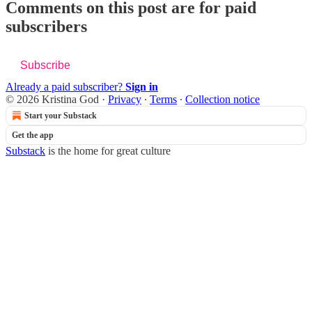
Comments on this post are for paid
subscribers
Subscribe
Already a paid subscriber?
Sign in
© 2026 Kristina God
·
Privacy
∙
Terms
∙
Collection notice
Start your Substack
Get the app
Substack
is the home for great culture