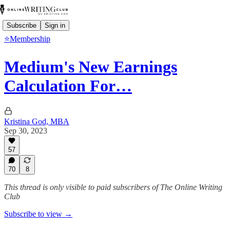
Subscribe
Sign in
⭐Membership
Medium's New Earnings
Calculation For…
Kristina God, MBA
Sep 30, 2023
57
70
8
This thread is only visible to paid subscribers of The Online Writing
Club
Subscribe to view →