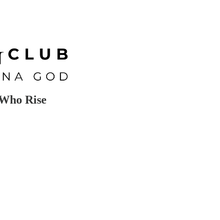
Who Rise