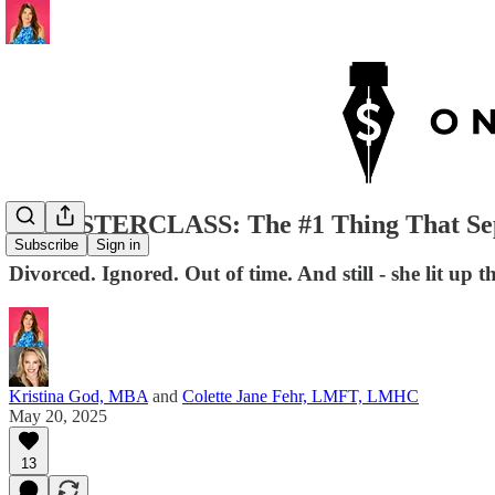
🔴MASTERCLASS: The #1 Thing That Sep
Subscribe
Sign in
Divorced. Ignored. Out of time. And still - she lit up 
Kristina God, MBA
and
Colette Jane Fehr, LMFT, LMHC
May 20, 2025
13