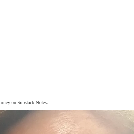
journey on Substack Notes.