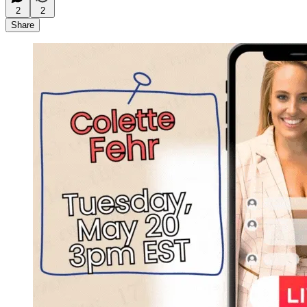
2
2
Share