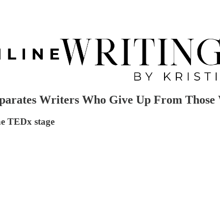
arates Writers Who Give Up From Those 
the TEDx stage