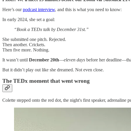
Here’s our
podcast interview
, and this is what you need to know:
In early 2024, she set a goal:
“Book a TEDx talk by December 31st.”
She submitted one pitch. Rejected.
Then another. Crickets.
Then five more. Nothing.
It wasn’t until
December 20th
—
eleven days
before her deadline—that
But it didn’t play out like she dreamed. Not even close.
The TEDx moment that went wrong
Colette stepped onto the red dot, the night's first speaker, adrenalin