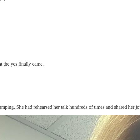
 the yes finally came.
e pumping. She had rehearsed her talk hundreds of times and shared her 