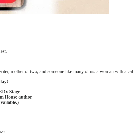
est.
 writer, mother of two, and someone like many of us: a woman with a call
day!
TEDx Stage
om House author
vailable.)
VE!