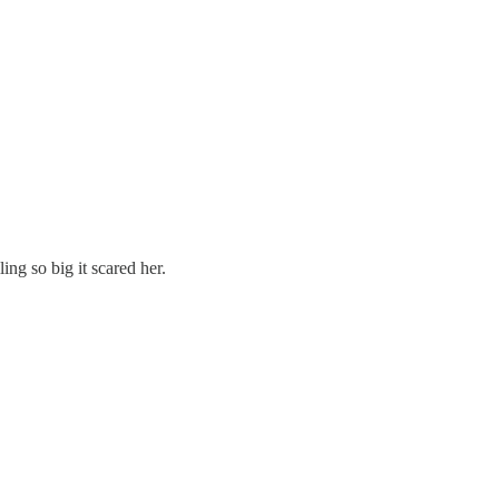
ing so big it scared her.