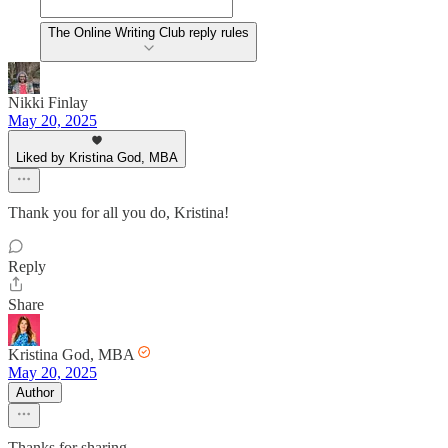
The Online Writing Club reply rules
Nikki Finlay
May 20, 2025
Liked by Kristina God, MBA
Thank you for all you do, Kristina!
Reply
Share
Kristina God, MBA
May 20, 2025
Author
Thanks for sharing