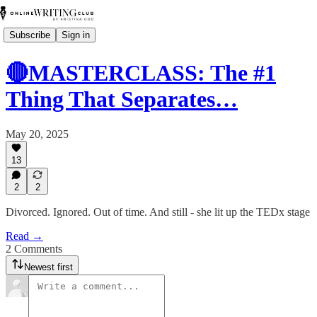
Subscribe
Sign in
🔴MASTERCLASS: The #1
Thing That Separates…
May 20, 2025
13
2
2
Divorced. Ignored. Out of time. And still - she lit up the TEDx stage
Read →
2 Comments
Newest first