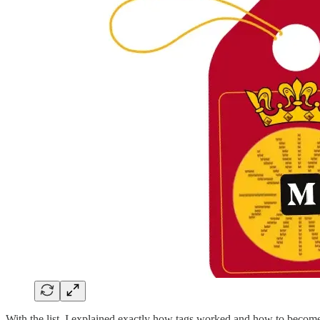
With the list, I explained exactly how tags worked and how to become