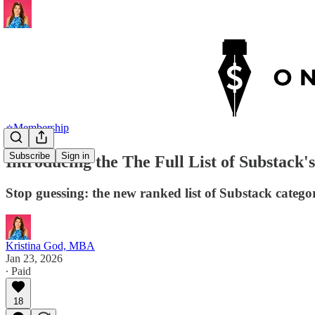
⭐Membership
Subscribe
Sign in
Introducing the The Full List of Substack
Stop guessing: the new ranked list of Substack catego
Kristina God, MBA
Jan 23, 2026
∙ Paid
18