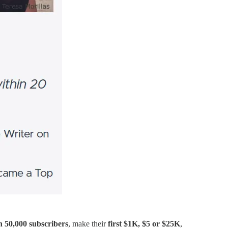
n 50,000 subscribers
, make their
first $1K, $5 or $25K
,