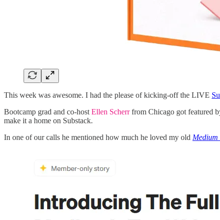
This week was awesome. I had the please of kicking-off the LIVE
Su
Bootcamp grad and co-host
Ellen Scherr
from Chicago got featured 
make it a home on Substack.
In one of our calls he mentioned how much he loved my old
Medium 