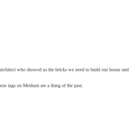
rchitect who showed us the bricks we need to build our house and
hese tags on Medium are a thing of the past.