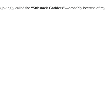
n jokingly called the
“Substack Goddess”
—probably because of my