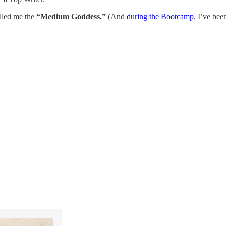
lled me the
“Medium Goddess.”
(And
during the Bootcamp
, I’ve bee