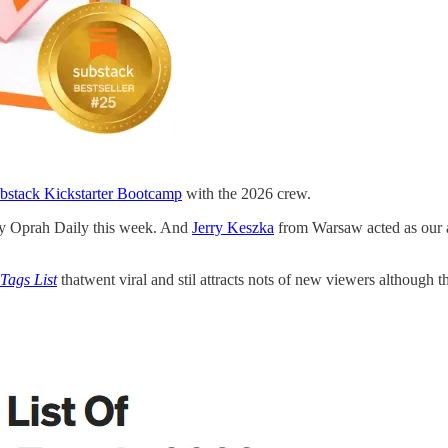
bstack Kickstarter Bootcamp
with the 2026 crew.
by Oprah Daily this week. And
Jerry Keszka
from Warsaw acted as our a
Tags List
thatwent viral and stil attracts nots of new viewers although t