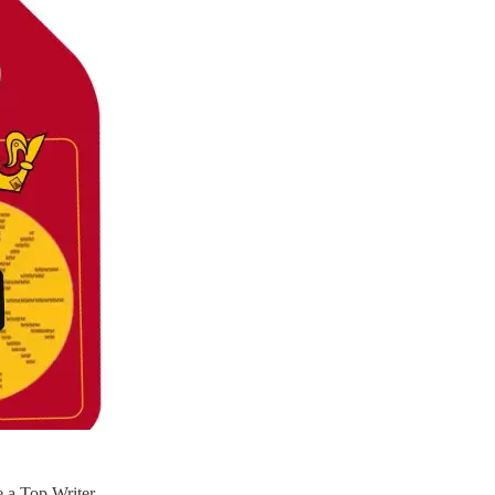
 a Top Writer.