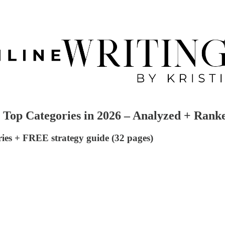
's Top Categories in 2026 – Analyzed + Rank
ries + FREE strategy guide (32 pages)