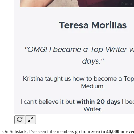
On Substack, I’ve seen tribe members go from
zero to 40,000 or eve