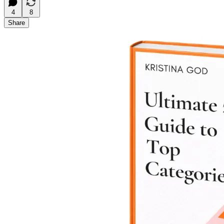
4
8
Share