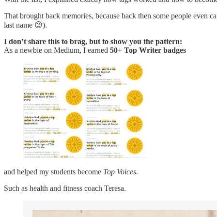
That brought back memories, because back then some people even ca
last name 😉).
I don’t share this to brag, but to show you the pattern:
As a newbie on Medium, I earned
50+ Top Writer badges
and helped my students become
Top Voices
.
Such as health and fitness coach Teresa.