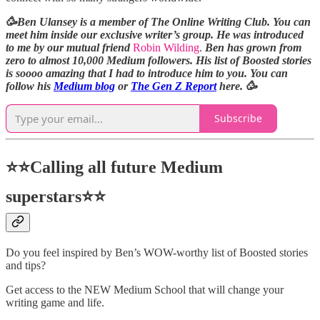
🥳Ben Ulansey is a member of The Online Writing Club. You can
meet him inside our exclusive writer’s group. He was introduced
to me by our mutual friend
Robin Wilding
.
Ben has grown from
zero to almost 10,000 Medium followers. His list of Boosted stories
is soooo amazing that I had to introduce him to you. You can
follow his
Medium blog
or
The Gen Z Report
here. 🥳
Subscribe
⭐⭐Calling all future Medium
superstars⭐⭐
Do you feel inspired by Ben’s WOW-worthy list of Boosted stories
and tips?
Get access to the NEW Medium School that will change your
writing game and life.