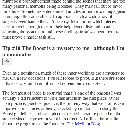
might be a pronouncement made behind the scenes that there are too
many personal memoirs being Boosted. They may fall out of favor
for a time. Sometimes entertainment articles or humor writing appear
to undergo the same effect. To approach such a wide array of
subjects even-handedly can’t be easy. Monitoring which pieces
perform well enough to earn their heightened distribution and
adjusting the system around those findings in subsequent months
must prove a harder task still.
Tip #10 The Boost is a mystery to me - although I’m
a nominator
Even as a nominator, much of these inner workings are a mystery to
me. On a few occasions, I’ve felt forced to pivot. But there are some
tidbits of wisdom I can offer that remain fairly consistent.
The foremost of those is so trivial that it’s one of the reasons I was
actually a tad reluctant to write this article in the first place. Other
than practice, practice, practice, the primary way that each of us can
improve our chances of being selected by curators is to study the
Boost guidelines, and each piece of related literature posted on the
subject since the program went into effect. All official information
about the program can be found on
The Medium Blog
.