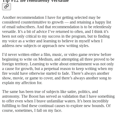
Tip #12 Be relentlessly versatile
Another recommendation I have for getting selected may be
considered counterintuitive to growth — and retaining a happy list
of email subscribers. And that recommendation is to be relentlessly
versatile. It’s a bit of advice I’ve returned to often, and I think it’s
been not only critical to my success in the program, but to finding
my voice as a writer and learning to believe in myself when I
address new subjects or approach new writing styles.
I’d never written either a film, music, or video game review before
beginning to write on Medium, and attempting all three proved to be
foreign territory. Learning to write about entertainment was not only
a cause for growth, but a perpetual reason to keep writing when my
fire would have otherwise started to fade. There’s always another
show, movie, or game to cover, and there’s always another song to
explain my affection for.
The same has been true of subjects like satire, politics, and
astronomy. The Boost has served as validation that I have something
to offer even when I brave unfamiliar waters. It’s been incredibly
fulfilling to find these continual causes to explore new bounds. Of
course, sometimes, I fall on my face.