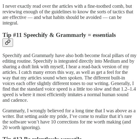
I never exactly read over the articles with a fine-toothed comb, but
reviewing enough of the guidelines to know the sorts of tactics that
are effective — and what habits should be avoided — can be
integral.
Tip #11 Speechify & Grammarly = essentials
Speechify and Grammarly have also both become focal pillars of my
editing routine. Speechify is integrated directly into Medium and by
sharing a draft link with myself, I hear a read-back version of my
articles. I catch many errors this way, as well as get a feel for the
way that my articles sound when spoken. The different built-in
voices each offer slightly different tones to our writing. Generally, I
find that the standard voice speed is a little too slow and that 1.2–1.4
speed is where it most efficiently imitates a normal human sound
and cadence.
Grammarly, I wrongly believed for a long time that I was above as a
writer. But setting aside my pride, I’ve come to realize that it’s rare
the software won’t have 10 corrections for me worth making (and
20 worth ignoring).