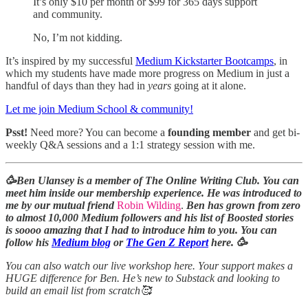
It’s only $10 per month or $99 for 365 days support
and community.
No, I’m not kidding.
It’s inspired by my successful
Medium Kickstarter Bootcamps
, in
which my students have made more progress on Medium in just a
handful of days than they had in
years
going at it alone.
Let me join Medium School & community!
Psst!
Need more? You can become a
founding member
and get bi-
weekly Q&A sessions and a 1:1 strategy session with me.
🥳Ben Ulansey is a member of The Online Writing Club. You can
meet him inside our membership experience. He was introduced to
me by our mutual friend
Robin Wilding
.
Ben has grown from zero
to almost 10,000 Medium followers and his list of Boosted stories
is soooo amazing that I had to introduce him to you. You can
follow his
Medium blog
or
The Gen Z Report
here. 🥳
You can also watch our live workshop here. Your support makes a
HUGE difference for Ben. He’s new to Substack and looking to
build an email list from scratch🥰