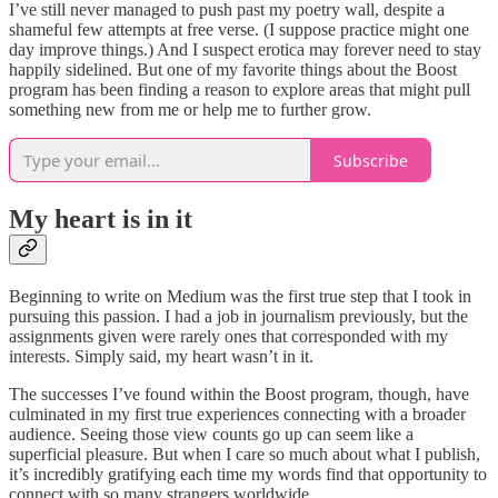
I’ve still never managed to push past my poetry wall, despite a
shameful few attempts at free verse. (I suppose practice might one
day improve things.) And I suspect erotica may forever need to stay
happily sidelined. But one of my favorite things about the Boost
program has been finding a reason to explore areas that might pull
something new from me or help me to further grow.
Subscribe
My heart is in it
Beginning to write on Medium was the first true step that I took in
pursuing this passion. I had a job in journalism previously, but the
assignments given were rarely ones that corresponded with my
interests. Simply said, my heart wasn’t in it.
The successes I’ve found within the Boost program, though, have
culminated in my first true experiences connecting with a broader
audience. Seeing those view counts go up can seem like a
superficial pleasure. But when I care so much about what I publish,
it’s incredibly gratifying each time my words find that opportunity to
connect with so many strangers worldwide.