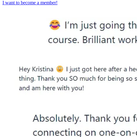
I want to become a member!