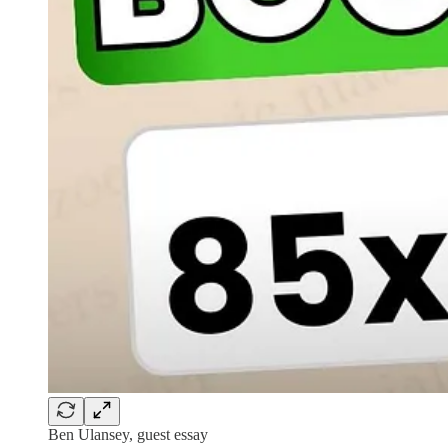
Ben Ulansey, guest essay