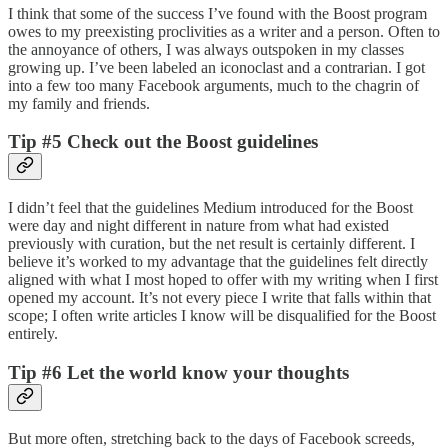
I think that some of the success I’ve found with the Boost program
owes to my preexisting proclivities as a writer and a person. Often to
the annoyance of others, I was always outspoken in my classes
growing up. I’ve been labeled an iconoclast and a contrarian. I got
into a few too many Facebook arguments, much to the chagrin of
my family and friends.
Tip #5 Check out the Boost guidelines
I didn’t feel that the guidelines Medium introduced for the Boost
were day and night different in nature from what had existed
previously with curation, but the net result is certainly different. I
believe it’s worked to my advantage that the guidelines felt directly
aligned with what I most hoped to offer with my writing when I first
opened my account. It’s not every piece I write that falls within that
scope; I often write articles I know will be disqualified for the Boost
entirely.
Tip #6 Let the world know your thoughts
But more often, stretching back to the days of Facebook screeds,