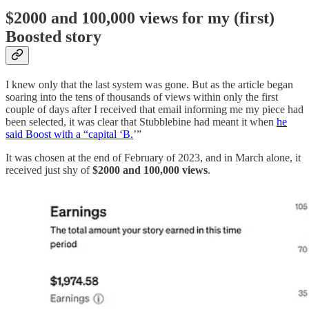
$2000 and 100,000 views for my (first)
Boosted story
I knew only that the last system was gone. But as the article began
soaring into the tens of thousands of views within only the first
couple of days after I received that email informing me my piece had
been selected, it was clear that Stubblebine had meant it when
he
said Boost with a “capital ‘B.
’”
It was chosen at the end of February of 2023, and in March alone, it
received just shy of
$2000 and 100,000 views
.