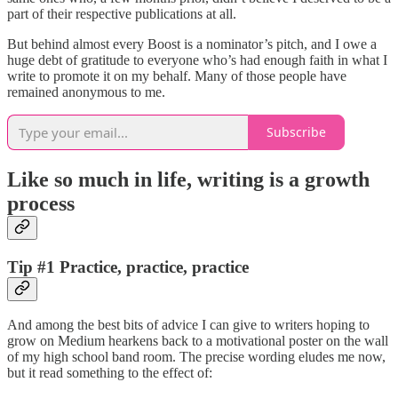
part of their respective publications at all.
But behind almost every Boost is a nominator’s pitch, and I owe a
huge debt of gratitude to everyone who’s had enough faith in what I
write to promote it on my behalf. Many of those people have
remained anonymous to me.
Subscribe
Like so much in life, writing is a growth
process
Tip #1
Practice, practice, practice
And among the best bits of advice I can give to writers hoping to
grow on Medium hearkens back to a motivational poster on the wall
of my high school band room. The precise wording eludes me now,
but it read something to the effect of: