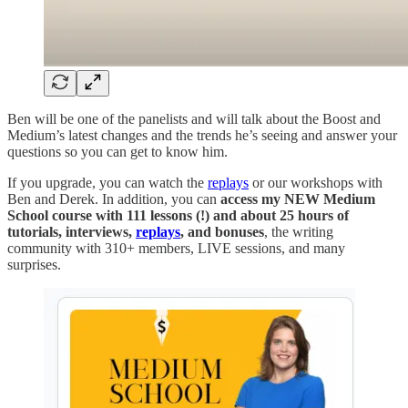
Ben will be one of the panelists and will talk about the Boost and
Medium’s latest changes and the trends he’s seeing and answer your
questions so you can get to know him.
If you upgrade, you can watch the
replays
or our workshops with
Ben and Derek. In addition, you can
access my NEW Medium
School course with 111 lessons (!) and about 25 hours of
tutorials, interviews,
replays
, and bonuses
, the writing
community with 310+ members, LIVE sessions, and many
surprises.