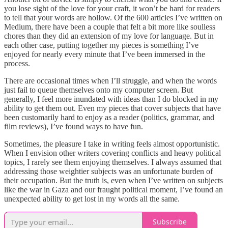
you lose sight of the love for your craft, it won’t be hard for readers
to tell that your words are hollow. Of the 600 articles I’ve written on
Medium, there have been a couple that felt a bit more like soulless
chores than they did an extension of my love for language. But in
each other case, putting together my pieces is something I’ve
enjoyed for nearly every minute that I’ve been immersed in the
process.
There are occasional times when I’ll struggle, and when the words
just fail to queue themselves onto my computer screen. But
generally, I feel more inundated with ideas than I do blocked in my
ability to get them out. Even my pieces that cover subjects that have
been customarily hard to enjoy as a reader (politics, grammar, and
film reviews), I’ve found ways to have fun.
Sometimes, the pleasure I take in writing feels almost opportunistic.
When I envision other writers covering conflicts and heavy political
topics, I rarely see them enjoying themselves. I always assumed that
addressing those weightier subjects was an unfortunate burden of
their occupation. But the truth is, even when I’ve written on subjects
like the war in Gaza and our fraught political moment, I’ve found an
unexpected ability to get lost in my words all the same.
Subscribe