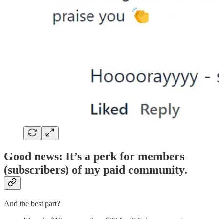
Good news: It’s a perk for members
(subscribers) of my paid community.
And the best part?