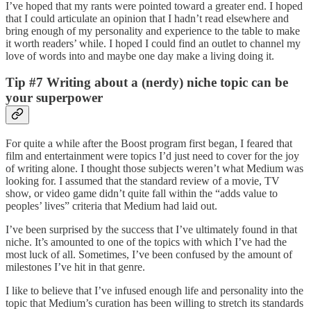
I’ve hoped that my rants were pointed toward a greater end. I hoped
that I could articulate an opinion that I hadn’t read elsewhere and
bring enough of my personality and experience to the table to make
it worth readers’ while. I hoped I could find an outlet to channel my
love of words into and maybe one day make a living doing it.
Tip #7 Writing about a (nerdy) niche topic can be
your superpower
For quite a while after the Boost program first began, I feared that
film and entertainment were topics I’d just need to cover for the joy
of writing alone. I thought those subjects weren’t what Medium was
looking for. I assumed that the standard review of a movie, TV
show, or video game didn’t quite fall within the “adds value to
peoples’ lives” criteria that Medium had laid out.
I’ve been surprised by the success that I’ve ultimately found in that
niche. It’s amounted to one of the topics with which I’ve had the
most luck of all. Sometimes, I’ve been confused by the amount of
milestones I’ve hit in that genre.
I like to believe that I’ve infused enough life and personality into the
topic that Medium’s curation has been willing to stretch its standards