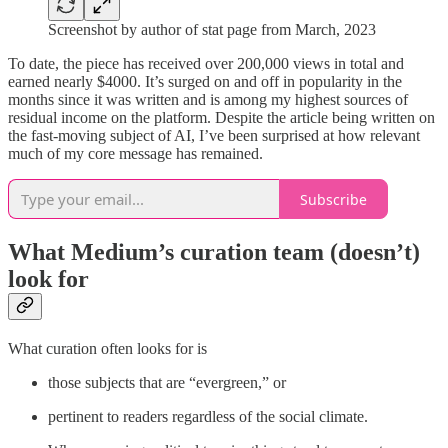
Screenshot by author of stat page from March, 2023
To date, the piece has received over 200,000 views in total and
earned nearly $4000. It’s surged on and off in popularity in the
months since it was written and is among my highest sources of
residual income on the platform. Despite the article being written on
the fast-moving subject of AI, I’ve been surprised at how relevant
much of my core message has remained.
Subscribe
What Medium’s curation team (doesn’t)
look for
What curation often looks for is
those subjects that are “evergreen,” or
pertinent to readers regardless of the social climate.