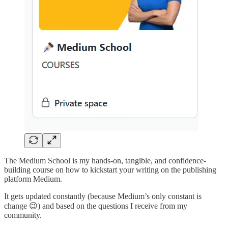
The Medium School is my hands-on, tangible, and confidence-
building course on how to kickstart your writing on the publishing
platform Medium.
It gets updated constantly (because Medium’s only constant is
change 😉) and based on the questions I receive from my
community.