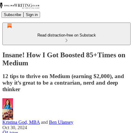
Subscribe
Sign in
Read distraction-free on Substack
Insane! How I Got Boosted 85+Times on
Medium
12 tips to thrive on Medium (earning $2,000), and
why it’s great to be a contrarian, nerd and deep
thinker
Kristina God, MBA
and
Ben Ulansey
Oct 30, 2024
Listen