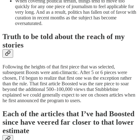
When covering political terrain, things tend to move too
quickly for any one piece of journalism to feel applicable for
very long. And as a result, politics has fallen out of favor with
curation in recent months as the subject has become
oversaturated.
Truth to be told about the reach of my
stories
Following the heights of that first piece that was selected,
subsequent Boosts were anti-climactic. After 5 or 6 pieces were
chosen, I’d begun to realize that first one was the exception rather
than the rule. That first article Boosted was the rare piece to soar
beyond the additional 500–100,000 views that Stubblebine
explained we could generally expect to see on chosen articles when
he first announced the program to users.
Each of the articles that I’ve had Boosted
since have veered far closer to that lower
estimate