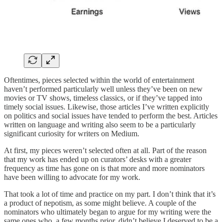
Oftentimes, pieces selected within the world of entertainment
haven’t performed particularly well unless they’ve been on new
movies or TV shows, timeless classics, or if they’ve tapped into
timely social issues. Likewise, those articles I’ve written explicitly
on politics and social issues have tended to perform the best. Articles
written on language and writing also seem to be a particularly
significant curiosity for writers on Medium.
At first, my pieces weren’t selected often at all. Part of the reason
that my work has ended up on curators’ desks with a greater
frequency as time has gone on is that more and more nominators
have been willing to advocate for my work.
That took a lot of time and practice on my part. I don’t think that it’s
a product of nepotism, as some might believe. A couple of the
nominators who ultimately began to argue for my writing were the
same ones who, a few months prior, didn’t believe I deserved to be a