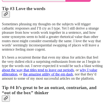
Tip #3 Love the words
Sometimes phrasing my thoughts on the subjects will trigger
cathartic responses and I’ll cry as I type. Yet I still derive a strange
pleasure from how words work together in a sentence, and how
some synonyms seem to hold a greater rhetorical value than other
routes most might consider essentially the same. I love the way that
words’ seemingly inconsequential swapping of places will leave a
sentence feeling more cogent.
It’s been a recurrent theme that even my ideas for articles that feel
the very dullest elicit a surprising enthusiasm from me as I begin to
type the words out. I never expected it would be such a blast writing
about the way that titles tend to leave out periods
, or
why I value
alliteration
, or
the amazing utility of the em dash
, nor that they’d
amount to some of my most successful articles on the platform.
Tip #4 It’s great to be an outcast, contrarian, and
“out of the box” thinker