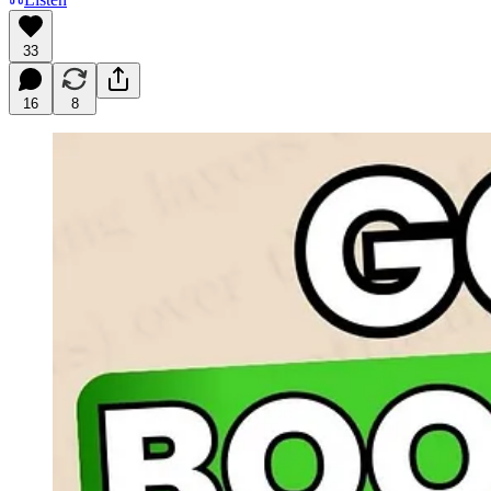
33
16
8