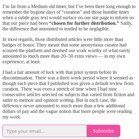
I’m far from a Medium old timer, but I’ve been there long enough to
remember the bygone days of “curation” and those humble times
when a subtle gray text would surface on our stat page to inform us
that our piece had been
“chosen for further distribution.”
Sadly,
the difference that amounted to tended to be negligible.
In most regards, those distributed articles were little more than
badges of honor. They meant that some anonymous curator had
scoured the platform and deemed our work worthy of what rarely
amounted to much more than 20–50 extra views — in my own
experience, at least.
I had a fair amount of luck with that prior system before its
discontinuation. There was a three week period where it seemed as
though each piece that I published was given a default review from
curation. There was even a stretch of time when I had nine
consecutive articles selected on subjects that varied from fiction and
satire to memoir and opinion writing. But in each case, the
difference never amounted to much more than a few additional
dollars of pay and the vague notion that more people were reading
my work.
Subscribe