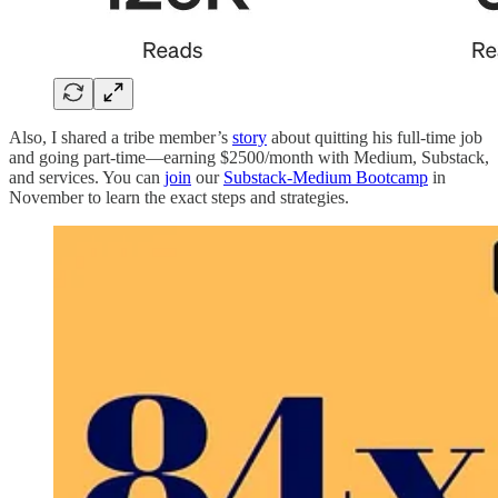
Also, I shared a tribe member’s
story
about quitting his full-time job
and going part-time—earning $2500/month with Medium, Substack,
and services. You can
join
our
Substack-Medium Bootcamp
in
November to learn the exact steps and strategies.