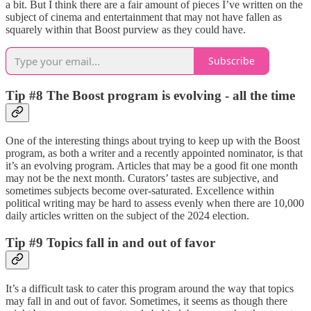
a bit. But I think there are a fair amount of pieces I’ve written on the
subject of cinema and entertainment that may not have fallen as
squarely within that Boost purview as they could have.
Subscribe
Tip #8 The Boost program is evolving - all the time
One of the interesting things about trying to keep up with the Boost
program, as both a writer and a recently appointed nominator, is that
it’s an evolving program. Articles that may be a good fit one month
may not be the next month. Curators’ tastes are subjective, and
sometimes subjects become over-saturated. Excellence within
political writing may be hard to assess evenly when there are 10,000
daily articles written on the subject of the 2024 election.
Tip #9 Topics fall in and out of favor
It’s a difficult task to cater this program around the way that topics
may fall in and out of favor. Sometimes, it seems as though there