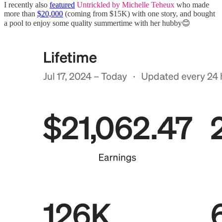
I recently also
featured
Untrickled by Michelle Teheux
who made
more than
$20,000
(coming from $15K) with one story, and bought
a pool to enjoy some quality summertime with her hubby😊