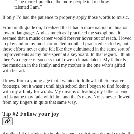
“The more I practice, the more people tell me how
talented I am.”
If only I’d had the patience to properly apply those words to music.
From ninth grade on, I realized that I had a more natural inclination
toward language. And as much as I practiced the saxophone, it
seemed that a music career would forever hover out of reach. I loved
to play and in my most committed months I practiced each day, but
those efforts never quite felt like they culminated in the same sort of
improvements as my time spent at a keyboard. In that regard, I think
there’s a degree of success that I owe to innate talent. My father is
the musician in the family, and my mother is the one who’s gifted
with her art.
I knew from a young age that I wanted to follow in their creative
footsteps, but it wasn’t until high school that I began to find footing
with my affinity for words. My dreams of leading my father’s band
in his name may fade with him, and that’s okay. Notes never flowed
from my fingers in quite that same way.
Tip #2 Follow your joy
Another bit of advice is simply to cherish what you do and create. If