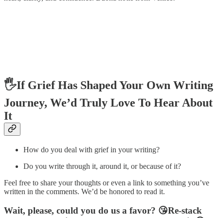
🖐️If Grief Has Shaped Your Own Writing
Journey, We’d Truly Love To Hear About
It
How do you deal with grief in your writing?
Do you write through it, around it, or because of it?
Feel free to share your thoughts or even a link to something you’ve
written in the comments. We’d be honored to read it.
Wait, please, could you do us a favor? 😘Re-stack