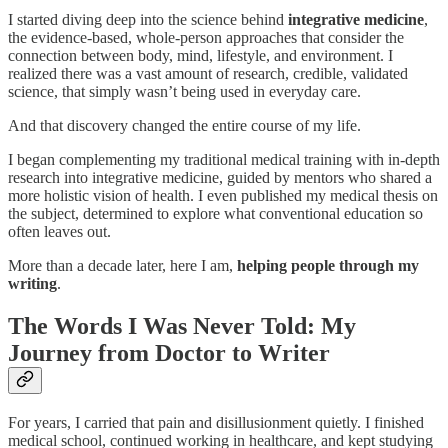
I started diving deep into the science behind
integrative medicine
,
the evidence-based, whole-person approaches that consider the
connection between body, mind, lifestyle, and environment. I
realized there was a vast amount of research, credible, validated
science, that simply wasn’t being used in everyday care.
And that discovery changed the entire course of my life.
I began complementing my traditional medical training with in-depth
research into integrative medicine, guided by mentors who shared a
more holistic vision of health. I even published my medical thesis on
the subject, determined to explore what conventional education so
often leaves out.
More than a decade later, here I am,
helping people through my
writing
.
The Words I Was Never Told: My
Journey from Doctor to Writer
For years, I carried that pain and disillusionment quietly. I finished
medical school, continued working in healthcare, and kept studying