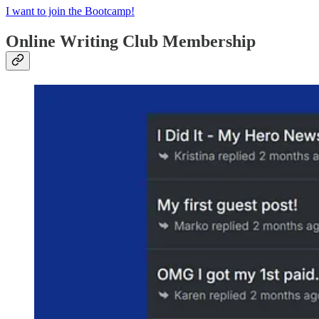
I want to join the Bootcamp!
Online Writing Club Membership