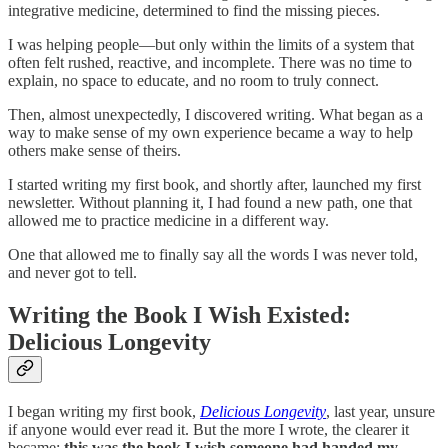
integrative medicine, determined to find the missing pieces.
I was helping people—but only within the limits of a system that
often felt rushed, reactive, and incomplete. There was no time to
explain, no space to educate, and no room to truly connect.
Then, almost unexpectedly, I discovered writing. What began as a
way to make sense of my own experience became a way to help
others make sense of theirs.
I started writing my first book, and shortly after, launched my first
newsletter. Without planning it, I had found a new path, one that
allowed me to practice medicine in a different way.
One that allowed me to finally say all the words I was never told,
and never got to tell.
Writing the Book I Wish Existed:
Delicious Longevity
I began writing my first book,
Delicious Longevity
, last year, unsure
if anyone would ever read it. But the more I wrote, the clearer it
became:
this was the book I wish someone had handed my