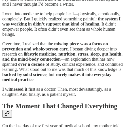
and I never thought I’d become a writer.
I went into medicine to help people heal—physically, emotionally,
completely. But I quickly realized something painful:
the system I
was working in didn’t support that kind of healing
. It didn’t
empower people. It often didn’t even see them as whole human
beings.
Over time, I realized that the
missing piece was a focus on
prevention and whole-person care
. I began diving deeper into
research on
lifestyle medicine, nutrition, stress, sleep, gut health,
and the mind-body connection
—an exploration that has now
spanned
over a decade
of study, clinical experience, and continued
learning. What stood out to me was that much of this knowledge is
backed by solid science
, but
rarely makes it into everyday
medical practice
.
I witnessed it
first as a doctor. Then, most devastatingly, as a
daughter. And finally, as a patient myself.
The Moment That Changed Everything
On the last day of my first year of medical school, my mother told