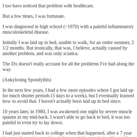
I too have noticed that problem with healthcare.
But a few times, I was fortunate.
I was diagnosed in high school (~1970) with a painful inflammatory
musculoskeletal disease.
Initially I was laid up in bed, unable to walk, for an entire summer, 2
1/2 months. But ironically, that was, I believe, actually caused by
another problem, and was only sciatica.
The Dx doesn't really account for all the problems I've had along the
way.
(Ankylosing Spondylitis)
In the next few years, I had a few more episodes where I got laid up
for much shorter periods (3 days to a week), but I eventually learned
how to avoid that. I haven't actually been laid up in bed since.
10 years later, in 1980, I was awakened one night by severe muscle
spasms in my mid-back. I wasn't able to go back to bed, it was too
painful to even try to lay down.
I had just started back to college when that happened, after a 7 year