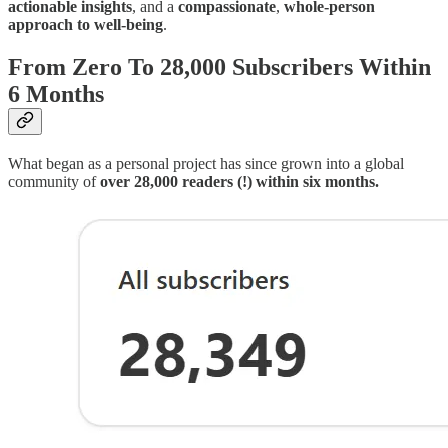
actionable insights
, and a
compassionate
,
whole-person
approach to well-being
.
From Zero To 28,000 Subscribers Within
6 Months
What began as a personal project has since grown into a global
community of
over 28,000 readers (!) within six months.