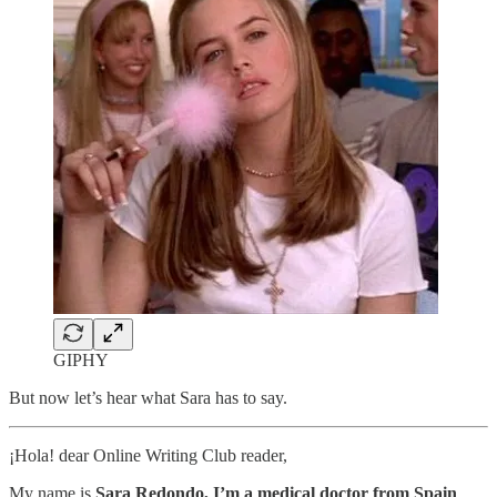
GIPHY
But now let’s hear what Sara has to say.
¡Hola! dear Online Writing Club reader,
My name is
Sara Redondo, I’m a medical doctor from Spain
,