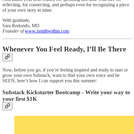
reflecting, for connecting, and perhaps even for recognizing a piece
of your own story in mine.
With gratitude,
Sara Redondo, MD
Founder of
www.zenithwithin.com
Whenever You Feel Ready, I’ll Be There
Now, before you go, if you’re feeling inspired and ready to start or
grow your own Substack, want to find your own voice and be
SEEN, here’s how I can support you this summer:
Substack Kickstarter Bootcamp - Write your way to
your first $1K