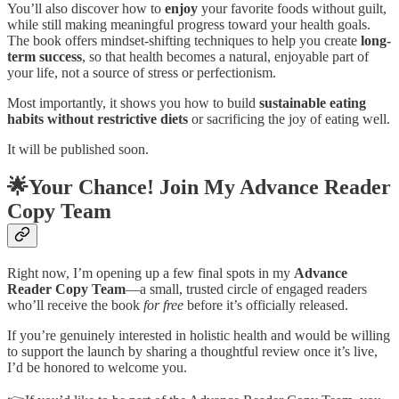
You’ll also discover how to
enjoy
your favorite foods without guilt,
while still making meaningful progress toward your health goals.
The book offers mindset-shifting techniques to help you create
long-
term success
, so that health becomes a natural, enjoyable part of
your life, not a source of stress or perfectionism.
Most importantly, it shows you how to build
sustainable eating
habits without restrictive diets
or sacrificing the joy of eating well.
It will be published soon.
🌟Your Chance! Join My Advance Reader
Copy Team
Right now, I’m opening up a few final spots in my
Advance
Reader Copy Team
—a small, trusted circle of engaged readers
who’ll receive the book
for free
before it’s officially released.
If you’re genuinely interested in holistic health and would be willing
to support the launch by sharing a thoughtful review once it’s live,
I’d be honored to welcome you.