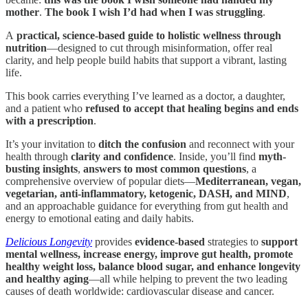
mother
.
The book I wish I’d had when I was struggling
.
A
practical, science-based guide to holistic wellness through
nutrition
—designed to cut through misinformation, offer real
clarity, and help people build habits that support a vibrant, lasting
life.
This book carries everything I’ve learned as a doctor, a daughter,
and a patient who
refused to accept that healing begins and ends
with a prescription
.
It’s your invitation to
ditch the confusion
and reconnect with your
health through
clarity and confidence
. Inside, you’ll find
myth-
busting insights
,
answers to most common questions
, a
comprehensive overview of popular diets—
Mediterranean, vegan,
vegetarian, anti-inflammatory, ketogenic, DASH, and MIND
,
and an approachable guidance for everything from gut health and
energy to emotional eating and daily habits.
Delicious Longevity
provides
evidence-based
strategies to
support
mental wellness, increase energy, improve gut health, promote
healthy weight loss, balance blood sugar, and enhance longevity
and healthy aging
—all while helping to prevent the two leading
causes of death worldwide: cardiovascular disease and cancer.