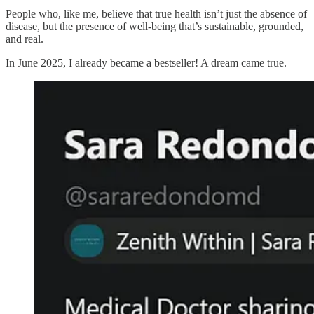
People who, like me, believe that true health isn’t just the absence of
disease, but the presence of well-being that’s sustainable, grounded,
and real.
In June 2025, I already became a bestseller! A dream came true.