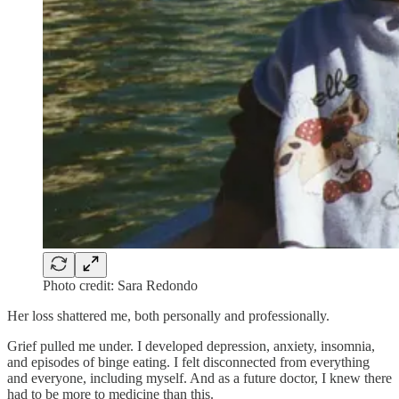
Photo credit: Sara Redondo
Her loss shattered me, both personally and professionally.
Grief pulled me under. I developed depression, anxiety, insomnia,
and episodes of binge eating. I felt disconnected from everything
and everyone, including myself. And as a future doctor, I knew there
had to be more to medicine than this.