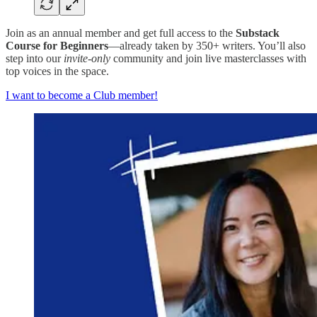
Join as an annual member and get full access to the
Substack
Course for Beginners
—already taken by 350+ writers. You’ll also
step into our
invite-only
community and join live masterclasses with
top voices in the space.
I want to become a Club member!