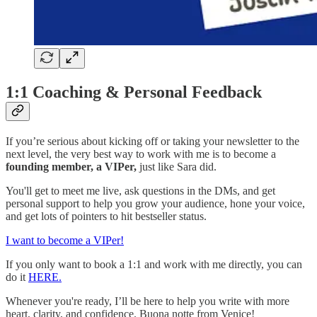
1:1 Coaching & Personal Feedback
If you’re serious about kicking off or taking your newsletter to the
next level, the very best way to work with me is to become a
founding member, a VIPer,
just like Sara did.
You'll get to meet me live, ask questions in the DMs, and get
personal support to help you grow your audience, hone your voice,
and get lots of pointers to hit bestseller status.
I want to become a VIPer!
If you only want to book a 1:1 and work with me directly, you can
do it
HERE.
Whenever you're ready, I’ll be here to help you write with more
heart, clarity, and confidence. Buona notte from Venice!