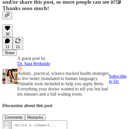
and/or share this post, so more people can see it!😘
Thanks sooo much!
30
11
11
Share
A guest post by
Dr. Sara Redondo
Holistic, practical, science-backed health strategies
Subscribe
to live better (translated to human language).
to Dr.
Printable tools included to help you apply them.
Everything your doctor wanted to tell you but had
ten minutes and a full waiting room.
Discussion about this post
Comments
Restacks