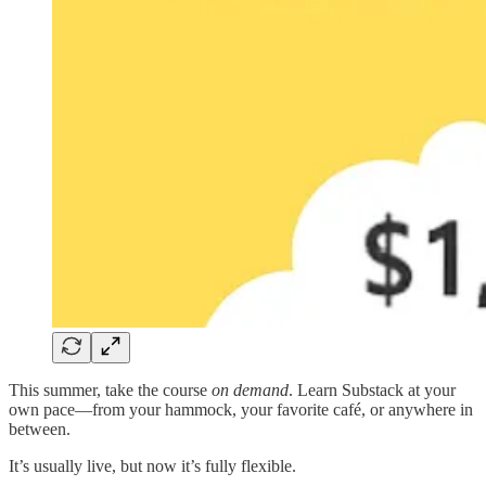
This summer, take the course
on demand
. Learn Substack at your
own pace—from your hammock, your favorite café, or anywhere in
between.
It’s usually live, but now it’s fully flexible.