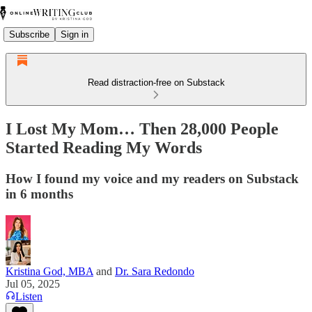
Subscribe
Sign in
Read distraction-free on Substack
I Lost My Mom… Then 28,000 People
Started Reading My Words
How I found my voice and my readers on Substack
in 6 months
Kristina God, MBA
and
Dr. Sara Redondo
Jul 05, 2025
Listen