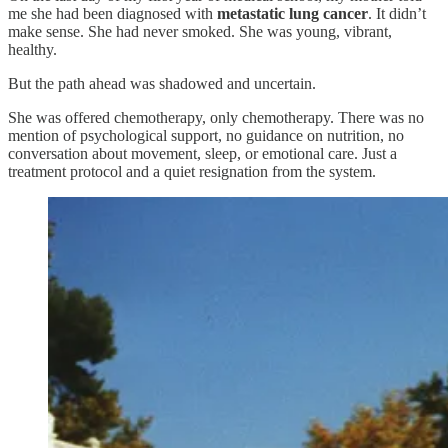
me she had been diagnosed with
metastatic lung cancer
. It didn’t
make sense. She had never smoked. She was young, vibrant,
healthy.
But the path ahead was shadowed and uncertain.
She was offered chemotherapy, only chemotherapy. There was no
mention of psychological support, no guidance on nutrition, no
conversation about movement, sleep, or emotional care. Just a
treatment protocol and a quiet resignation from the system.