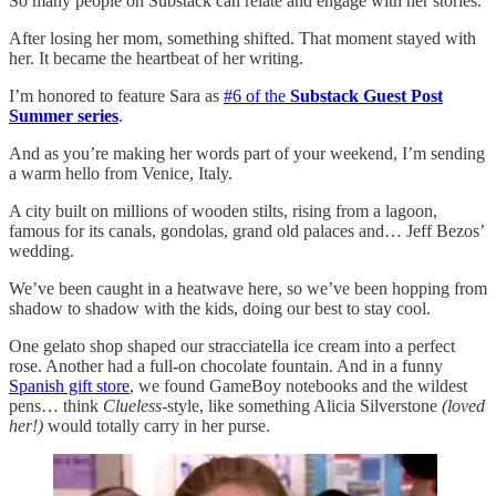
So many people on Substack can relate and engage with her stories.
After losing her mom, something shifted. That moment stayed with
her. It became the heartbeat of her writing.
I’m honored to feature Sara as
#6 of the
Substack Guest Post
Summer series
.
And as you’re making her words part of your weekend, I’m sending
a warm hello from Venice, Italy.
A city built on millions of wooden stilts, rising from a lagoon,
famous for its canals, gondolas, grand old palaces and… Jeff Bezos’
wedding.
We’ve been caught in a heatwave here, so we’ve been hopping from
shadow to shadow with the kids, doing our best to stay cool.
One gelato shop shaped our stracciatella ice cream into a perfect
rose. Another had a full-on chocolate fountain. And in a funny
Spanish gift store
, we found GameBoy notebooks and the wildest
pens… think
Clueless
-style, like something Alicia Silverstone
(loved
her!)
would totally carry in her purse.