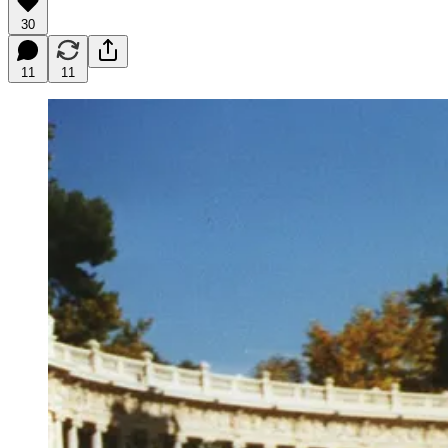
30
11
11