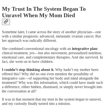
My Trust In The System Began To
Unravel When My Mom Died
Sometime later, I came across the story of another physician—one
with a similar prognosis: advanced, metastatic ovarian cancer. But
her approach was radically different.
She combined conventional oncology with an
integrative plan
:
clinical treatment, yes—but also movement, personalized nutrition,
emotional care, and complementary therapies. And she survived. In
fact, she went on to have children.
I couldn’t stop thinking about it.
Why hadn’t my mother been
offered this? Why did no one even mention the possibility of
integrative care—of supporting her body and mind alongside the
treatment? Why was this information, which could have made such
a difference, either hidden, dismissed, or simply never brought into
the conversation at all?
It was in that moment that my trust in the system began to unravel,
and my curiosity finally turned into a mission.