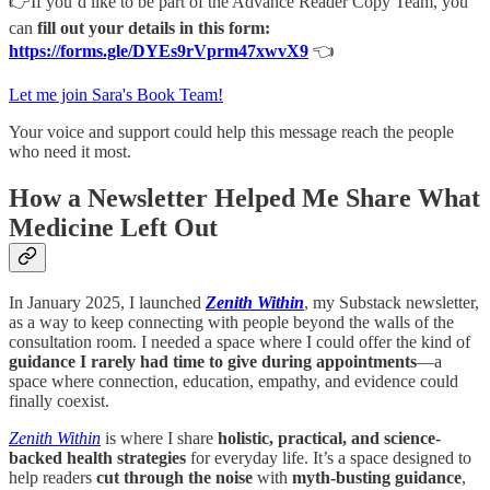
👉If you’d like to be part of the Advance Reader Copy Team, you
can
fill out your details in this form:
https://forms.gle/DYEs9rVprm47xwvX9
👈
Let me join Sara's Book Team!
Your voice and support could help this message reach the people
who need it most.
How a Newsletter Helped Me Share What
Medicine Left Out
​​In January 2025, I launched
Zenith Within
, my Substack newsletter,
as a way to keep connecting with people beyond the walls of the
consultation room. I needed a space where I could offer the kind of
guidance I rarely had time to give during appointments
—a
space where connection, education, empathy, and evidence could
finally coexist.
Zenith Within
is where I share
holistic, practical, and science-
backed health strategies
for everyday life. It’s a space designed to
help readers
cut through the noise
with
myth-busting guidance
,