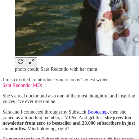
photo credit: Sara Redondo with her mom
I’m so excited to introduce you to today’s guest writer,
Sara Redondo, MD
:
She’s a real doctor and also one of the most thoughtful and inspiring
voices I’ve ever met online.
Sara and I connected through my Substack
Bootcamp
, then she
joined as a founding member, a VIPer. And get this:
she grew her
newsletter from zero to bestseller and 28,000 subscribers in just
six months.
Mind-blowing, right?