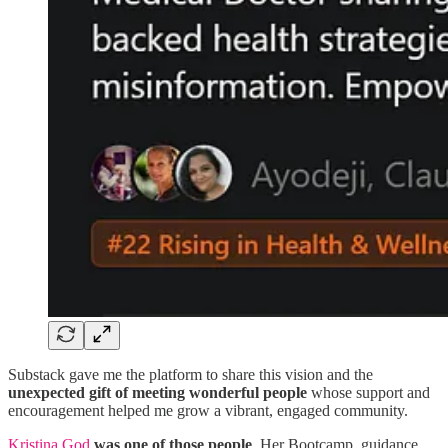
Substack gave me the platform to share this vision and the
unexpected gift of meeting wonderful people
whose support and
encouragement helped me grow a vibrant, engaged community.
Kristina God
was one of those people
. Her Bootcamp, guidance,