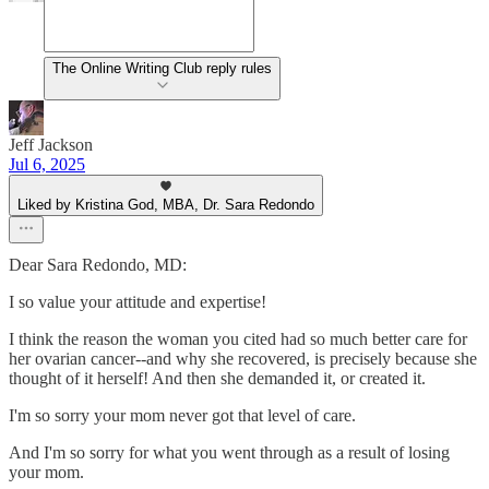
The Online Writing Club reply rules
Jeff Jackson
Jul 6, 2025
Liked by Kristina God, MBA, Dr. Sara Redondo
Dear Sara Redondo, MD:
I so value your attitude and expertise!
I think the reason the woman you cited had so much better care for
her ovarian cancer--and why she recovered, is precisely because she
thought of it herself! And then she demanded it, or created it.
I'm so sorry your mom never got that level of care.
And I'm so sorry for what you went through as a result of losing
your mom.