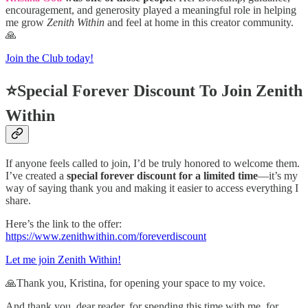
encouragement, and generosity played a meaningful role in helping
me grow
Zenith Within
and feel at home in this creator community.
🙏
Join the Club today!
⭐Special Forever Discount To Join Zenith
Within
If anyone feels called to join, I’d be truly honored to welcome them.
I’ve created a
special forever discount for a limited time
—it’s my
way of saying thank you and making it easier to access everything I
share.
Here’s the link to the offer:
https://www.zenithwithin.com/foreverdiscount
Let me join Zenith Within!
🙏Thank you, Kristina, for opening your space to my voice.
And thank you, dear reader, for spending this time with me, for