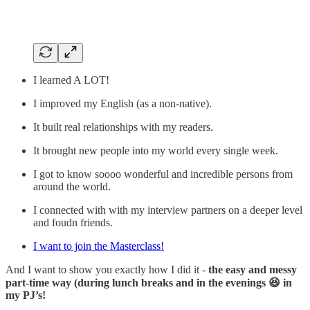
I learned A LOT!
I improved my English (as a non-native).
It built real relationships with my readers.
It brought new people into my world every single week.
I got to know soooo wonderful and incredible persons from
around the world.
I connected with with my interview partners on a deeper level
and foudn friends.
I want to join the Masterclass!
And I want to show you exactly how I did it -
the easy and messy
part-time way (during lunch breaks and in the evenings 😆 in
my PJ’s!