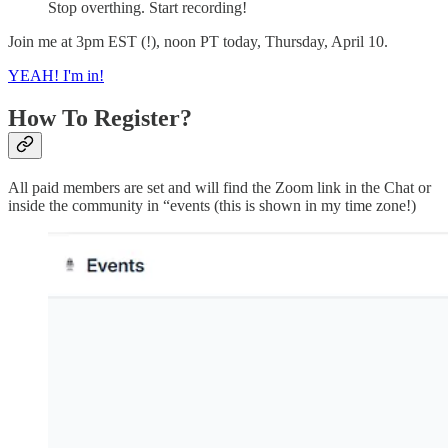
Stop overthing. Start recording!
Join me at 3pm EST (!), noon PT today, Thursday, April 10.
YEAH! I'm in!
How To Register?
All paid members are set and will find the Zoom link in the Chat or
inside the community in “events (this is shown in my time zone!)