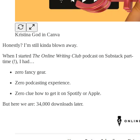
Kristina God in Canva
Honestly? I’m still kinda blown away.
When I started
The Online Writing Club
podcast on Substack part-
time (!), I had…
zero fancy gear.
Zero podcasting experience.
Zero clue how to get it on Spotify or Apple.
But here we are: 34,000 downloads later.