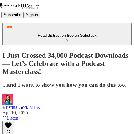
Subscribe
Sign in
Read distraction-free on Substack
I Just Crossed 34,000 Podcast Downloads
— Let’s Celebrate with a Podcast
Masterclass!
...and I want to show you how you can do this too.
Kristina God, MBA
Apr 10, 2025
Listen
22