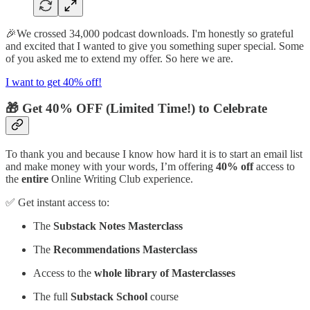
🎉We crossed 34,000 podcast downloads. I'm honestly so grateful
and excited that I wanted to give you something super special. Some
of you asked me to extend my offer. So here we are.
I want to get 40% off!
🎁 Get 40% OFF (Limited Time!) to Celebrate
To thank you and because I know how hard it is to start an email list
and make money with your words, I’m offering
40% off
access to
the
entire
Online Writing Club experience.
✅ Get instant access to:
The
Substack Notes Masterclass
The
Recommendations Masterclass
Access to the
whole library of Masterclasses
The full
Substack School
course