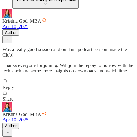
Kristina God, MBA
Apr 10, 2025
Author
Was a really good session and our first podcast session inside the
Club!
Thanks everyone for joining. Will join the replay tomorrow with the
tech stack and some more insights on downloads and watch time
Reply
Share
Kristina God, MBA
Apr 10, 2025
Author