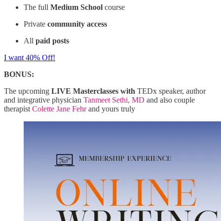
The full
Medium School
course
Private
community access
All
paid posts
I want 40% Off!
BONUS:
The upcoming
LIVE Masterclasses with
TEDx speaker, author
and integrative physician
Tanmeet Sethi, MD
and also couple
therapist
Colette Jane Fehr
and yours truly