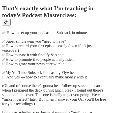
That’s exactly what I’m teaching in
today’s Podcast Masterclass:
✅ How to set up your podcast on Substack in minutes
✅Super simple gear you “need to have”
✅How to record your first episode easily (even if it’s just a
voiceover)
✅How to sync it with Spotify & Apple
✅How to promote it so people actually listen
✅How to grow your newsletter with it
✅My YouTube-Substack Podcasting Flywheel
✅ And yes — how to eventually make money with it
(Oh and of course there’s gonna be a follow-up session because
when I prepared the deck during lunch break I found out there’s
sooo much to cover. This one is really to get you going! We can
“make it perfect” later. But when I answer your Qs, you’ll be free
for your recordings.)
I promise, whether you dream of running a “real” podcast...