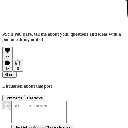
PS: If you dare, tell me about your questions and ideas with a
pod or adding audio!
22
15
6
Share
Discussion about this post
Comments
Restacks
The Online Writing Club reply rules