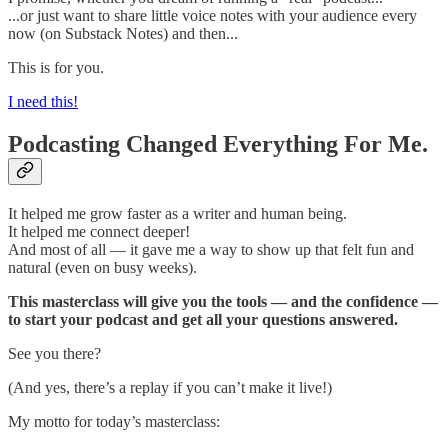
...or just want to share little voice notes with your audience every
now (on Substack Notes) and then...
This is for you.
I need this!
Podcasting Changed Everything For Me.
It helped me grow faster as a writer and human being.
It helped me connect deeper!
And most of all — it gave me a way to show up that felt fun and
natural (even on busy weeks).
This masterclass will give you the tools — and the confidence —
to start your podcast and get all your questions answered.
See you there?
(And yes, there’s a replay if you can’t make it live!)
My motto for today’s masterclass: