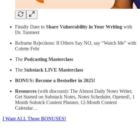
Finally Dare to
Share Vulnerability in Your Writing
with
Dr. Tanmeet
Reframe Rejections: If Others Say NO, say “Watch Me”
with
Colette Fehr
The
Podcasting Masterclass
The
Substack
LIVE Masterclass
BONUS: Become a Bestseller in 2025!
Resources
(with discount): The Almost Daily Notes Writer,
Get Started on Substack Notes, Notes Scheduler, Opened!, 1
Month Substck Content Planner, 12-Month Content
Calendar…
I Want ALL Those BONUSES!