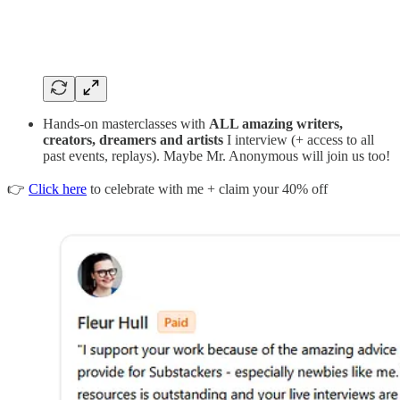
Hands-on masterclasses with
ALL amazing writers,
creators, dreamers and artists
I interview (+ access to all
past events, replays). Maybe Mr. Anonymous will join us too!
👉
Click here
to celebrate with me + claim your 40% off