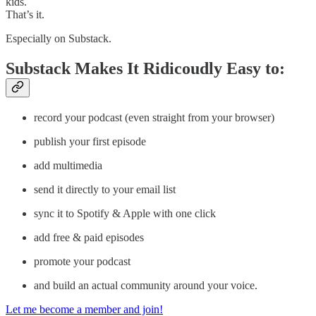
kids.
That’s it.
Especially on Substack.
Substack Makes It Ridicoudly Easy to:
record your podcast (even straight from your browser)
publish your first episode
add multimedia
send it directly to your email list
sync it to Spotify & Apple with one click
add free & paid episodes
promote your podcast
and build an actual community around your voice.
Let me become a member and join!