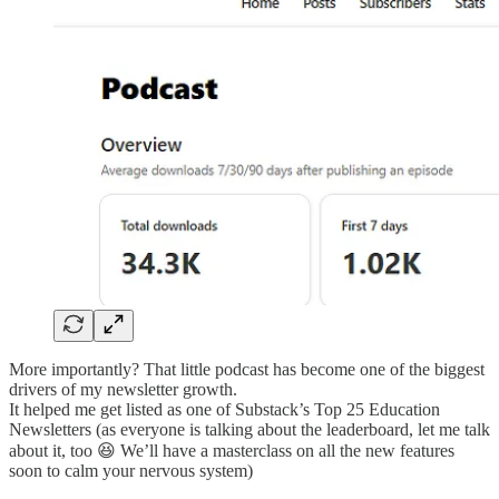
More importantly? That little podcast has become one of the biggest
drivers of my newsletter growth.
It helped me get listed as one of Substack’s Top 25 Education
Newsletters (as everyone is talking about the leaderboard, let me talk
about it, too 😆 We’ll have a masterclass on all the new features
soon to calm your nervous system)