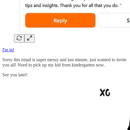
I'm in!
Sorry this email is super messy and last minute, just wanted to invite
you all! Need to pick up my kid from kindergarten now.
See you later!