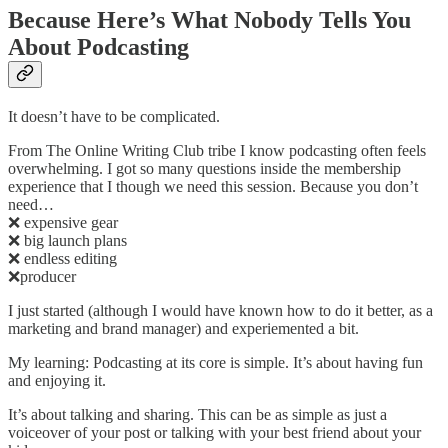
Because Here’s What Nobody Tells You
About Podcasting
It doesn’t have to be complicated.
From The Online Writing Club tribe I know podcasting often feels
overwhelming. I got so many questions inside the membership
experience that I though we need this session. Because you don’t
need…
❌ expensive gear
❌ big launch plans
❌ endless editing
❌producer
I just started (although I would have known how to do it better, as a
marketing and brand manager) and experiemented a bit.
My learning: Podcasting at its core is simple. It’s about having fun
and enjoying it.
It’s about talking and sharing. This can be as simple as just a
voiceover of your post or talking with your best friend about your