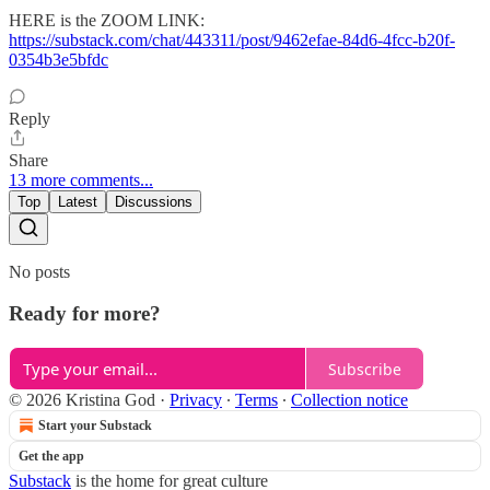
HERE is the ZOOM LINK:
https://substack.com/chat/443311/post/9462efae-84d6-4fcc-b20f-
0354b3e5bfdc
Reply
Share
13 more comments...
Top
Latest
Discussions
No posts
Ready for more?
Subscribe
© 2026 Kristina God
·
Privacy
∙
Terms
∙
Collection notice
Start your Substack
Get the app
Substack
is the home for great culture