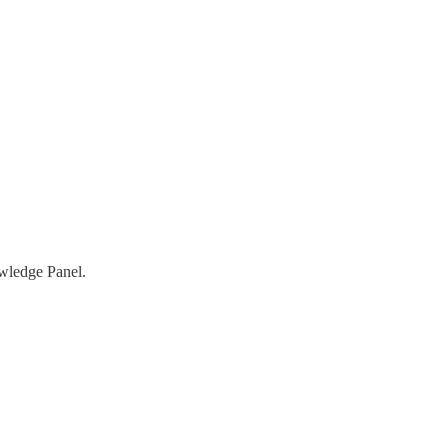
owledge Panel.