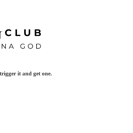
l
igger it and get one.