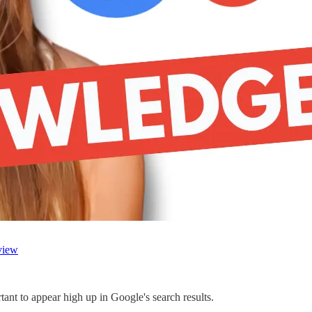
view
rtant to appear high up in Google's search results.