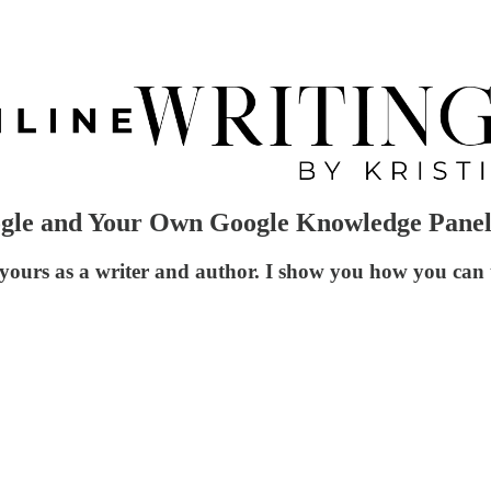
ogle and Your Own Google Knowledge Pane
ours as a writer and author. I show you how you can tr