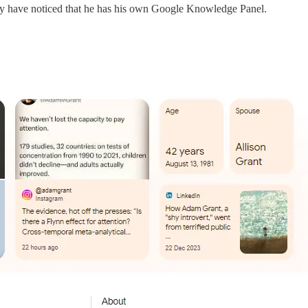
y have noticed that he has his own Google Knowledge Panel.
: