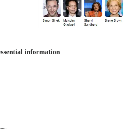
ssential information
dam: