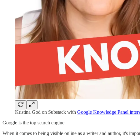
Kristina God on Substack with
Google Knowledge Panel inter
Google is the top search engine.
When it comes to being visible online as a writer and author, it's impo