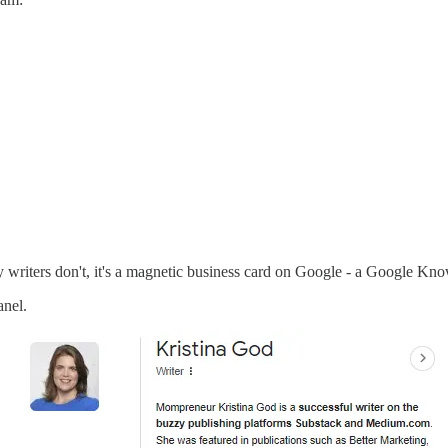
ary writers don't, it's a magnetic business card on Google - a Google Kn
nel.