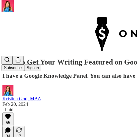
How to Get Your Writing Featured on Go
Subscribe
Sign in
I have a Google Knowledge Panel. You can also have y
Kristina God, MBA
Feb 20, 2024
∙ Paid
55
34
17