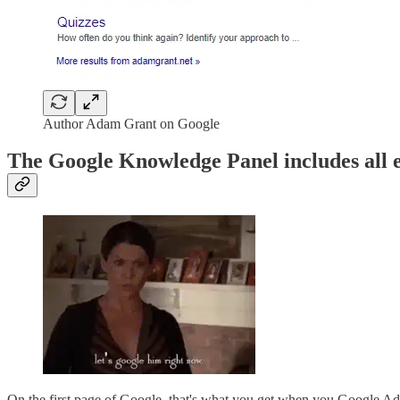
Author Adam Grant on Google
The Google Knowledge Panel includes all e
On the first page of Google, that's what you get when you Google A