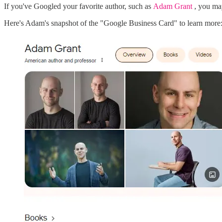
If you've Googled your favorite author, such as
Adam Grant
, you ma
Here's Adam's snapshot of the "Google Business Card" to learn more