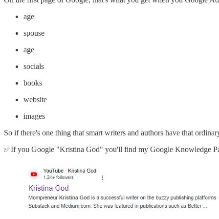
age
spouse
age
socials
books
website
images
So if there's one thing that smart writers and authors have that ordin
✅If you Google "Kristina God" you'll find my Google Knowledge Pa