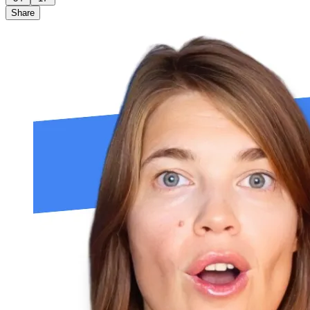
Share