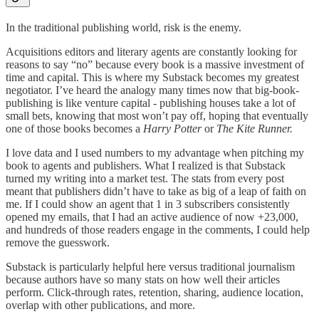
In the traditional publishing world, risk is the enemy.
Acquisitions editors and literary agents are constantly looking for
reasons to say “no” because every book is a massive investment of
time and capital. This is where my Substack becomes my greatest
negotiator. I’ve heard the analogy many times now that big-book-
publishing is like venture capital - publishing houses take a lot of
small bets, knowing that most won’t pay off, hoping that eventually
one of those books becomes a
Harry Potter
or
The Kite Runner.
I love data and I used numbers to my advantage when pitching my
book to agents and publishers. What I realized is that Substack
turned my writing into a market test. The stats from every post
meant that publishers didn’t have to take as big of a leap of faith on
me. If I could show an agent that 1 in 3 subscribers consistently
opened my emails, that I had an active audience of now +23,000,
and hundreds of those readers engage in the comments, I could help
remove the guesswork.
Substack is particularly helpful here versus traditional journalism
because authors have so many stats on how well their articles
perform. Click-through rates, retention, sharing, audience location,
overlap with other publications, and more.