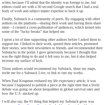
writer, because I’ll admit that the identity was foreign to me, but
editors could see with a 30 second Google search that I had a real
body of work and subject matter expertise to back it up.
Finally, Substack is a community of peers. By engaging with other
authors on the platform—sharing their work and having them share
mine—I created a cross-pollination of audiences, which turned into
some of the “lucky breaks” that helped me.
I spent a lot of time supporting other authors before I asked them to
support me. I linked to their work, quoted their articles, promoted
their stories, sent their newsletters to friends, and recommended their
Substacks in the portal. I gave generously because I thought that
was the right thing to do and it felt easy to me, but it also helped
increase my surface of luck.
Those authors would recommend my Substack, share my maps,
invite me for a Substack Live, or link to one my works.
When Paul Krugman reshared my life expectancy article, it was
because I happened to publish a piece at the right time that a lively
debate was going on about inequalities in global survival rates and
how the U.S. stacked up.
I will also say, the #1 thing that helped my Substack grow was