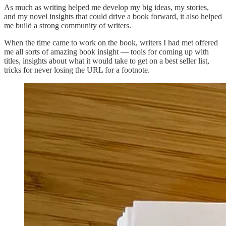
As much as writing helped me develop my big ideas, my stories,
and my novel insights that could drive a book forward, it also helped
me build a strong community of writers.
When the time came to work on the book, writers I had met offered
me all sorts of amazing book insight — tools for coming up with
titles, insights about what it would take to get on a best seller list,
tricks for never losing the URL for a footnote.