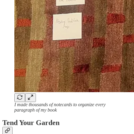
I made thousands of notecards to organize every
paragraph of my book
Tend Your Garden