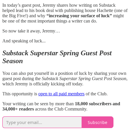
In today’s guest post, Jeremy shares how writing on Substack
helped lead to his book deal with publishing house Hachette (one of
the Big Five!) and why
“increasing your surface of luck”
might
be one of the most important things a writer can do.
So now take it away, Jeremy…
And speaking of luck...
Substack Superstar Spring Guest Post
Season
You can also put yourself in a position of luck by sharing your own
guest post during the
Substack Superstar Spring Guest Post Season
,
which Jeremy is officially kicking off today.
This opportunity is
open to all paid members
of the Club.
Your writing can be seen by more than
18,000 subscribers and
34,000+ readers
across the Club Community.
Subscribe