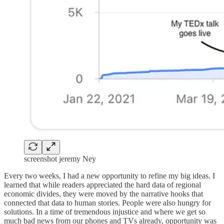
screenshot jeremy Ney
Every two weeks, I had a new opportunity to refine my big ideas. I
learned that while readers appreciated the hard data of regional
economic divides, they were moved by the narrative hooks that
connected that data to human stories. People were also hungry for
solutions. In a time of tremendous injustice and where we get so
much bad news from our phones and TVs already, opportunity was