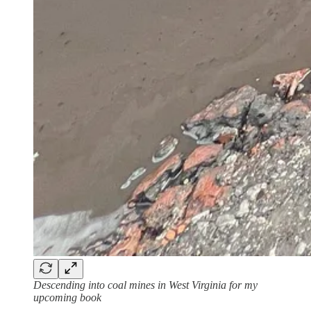
Descending into coal mines in West Virginia for my
upcoming book