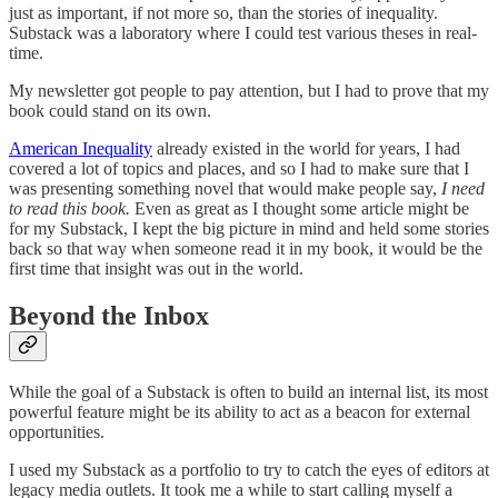
just as important, if not more so, than the stories of inequality.
Substack was a laboratory where I could test various theses in real-
time.
My newsletter got people to pay attention, but I had to prove that my
book could stand on its own.
American Inequality
already existed in the world for years, I had
covered a lot of topics and places, and so I had to make sure that I
was presenting something novel that would make people say,
I need
to read this book.
Even as great as I thought some article might be
for my Substack, I kept the big picture in mind and held some stories
back so that way when someone read it in my book, it would be the
first time that insight was out in the world.
Beyond the Inbox
While the goal of a Substack is often to build an internal list, its most
powerful feature might be its ability to act as a beacon for external
opportunities.
I used my Substack as a portfolio to try to catch the eyes of editors at
legacy media outlets. It took me a while to start calling myself a