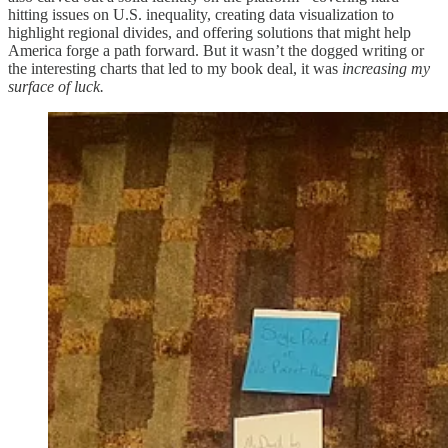
hitting issues on U.S. inequality, creating data visualization to
highlight regional divides, and offering solutions that might help
America forge a path forward. But it wasn’t the dogged writing or
the interesting charts that led to my book deal, it was
increasing my
surface of luck.