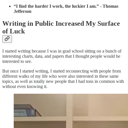
“I find the harder I work, the luckier I am.” - Thomas
Jefferson
Writing in Public Increased My Surface
of Luck
I started writing because I was in grad school sitting on a bunch of
interesting charts, data, and papers that I thought people would be
interested to see.
But once I started writing, I started reconnecting with people from
different walks of my life who were also interested in these same
topics, as well as totally new people that I had tons in common with
without even knowing it.