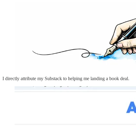
I directly attribute my Substack to helping me landing a book deal.