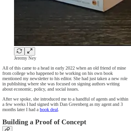
Jeremy Ney
All of this came to a head in early 2022 when an old friend of mine
from college who happened to be working on his own book
mentioned my newsletter to his editor. She had just taken a new role
in publishing where she was focused on signing authors writing
about economic, policy, and social issues.
After we spoke, she introduced me to a handful of agents and within
a few weeks I had signed with Dan Greenberg as my agent and 3
months later I had a
book deal
.
Building a Proof of Concept