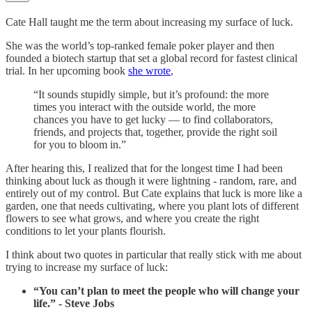
Cate Hall taught me the term about increasing my surface of luck.
She was the world’s top-ranked female poker player and then
founded a biotech startup that set a global record for fastest clinical
trial. In her upcoming book
she wrote
,
“It sounds stupidly simple, but it’s profound: the more
times you interact with the outside world, the more
chances you have to get lucky — to find collaborators,
friends, and projects that, together, provide the right soil
for you to bloom in.”
After hearing this, I realized that for the longest time I had been
thinking about luck as though it were lightning - random, rare, and
entirely out of my control. But Cate explains that luck is more like a
garden, one that needs cultivating, where you plant lots of different
flowers to see what grows, and where you create the right
conditions to let your plants flourish.
I think about two quotes in particular that really stick with me about
trying to increase my surface of luck:
“You can’t plan to meet the people who will change your
life.” - Steve Jobs