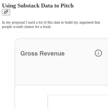
Using Substack Data to Pitch
In my proposal I used a lot of this data to build my argument that
people would clamor for a book.