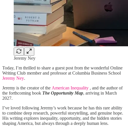
Jeremy Ney
Today, I’m thrilled to share a guest post from the wonderful Online
Writing Club member and professor at Columbia Business School
Jeremy Ney
.
Jeremy is the creator of the
American Inequality
, and the author of
the forthcoming book
The Opportunity Map
, arriving in March
2027.
I’ve loved following Jeremy’s work because he has this rare ability
to combine deep research, powerful storytelling, and genuine hope.
His writing explores inequality, opportunity, and the hidden stories
shaping America, but always through a deeply human lens.