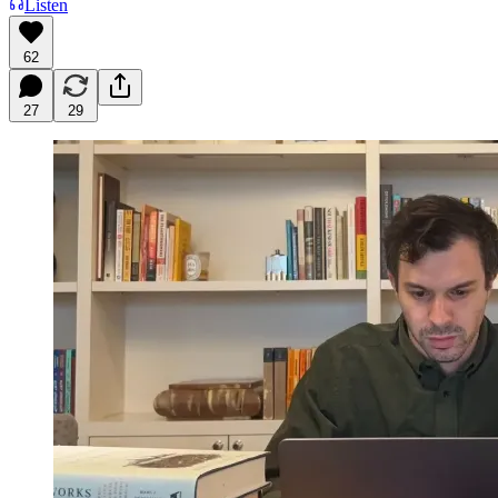
Listen
62
27
29