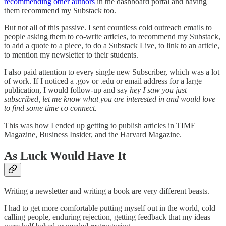
recommending other authors
in the dashboard portal and having
them recommend my Substack too.
But not all of this passive. I sent countless cold outreach emails to
people asking them to co-write articles, to recommend my Substack,
to add a quote to a piece, to do a Substack Live, to link to an article,
to mention my newsletter to their students.
I also paid attention to every single new Subscriber, which was a lot
of work. If I noticed a .gov or .edu or email address for a large
publication, I would follow-up and say
hey I saw you just
subscribed, let me know what you are interested in and would love
to find some time co connect.
This was how I ended up getting to publish articles in TIME
Magazine, Business Insider, and the Harvard Magazine.
As Luck Would Have It
Writing a newsletter and writing a book are very different beasts.
I had to get more comfortable putting myself out in the world, cold
calling people, enduring rejection, getting feedback that my ideas