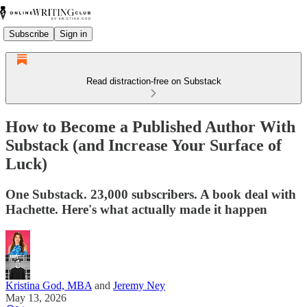
Subscribe
Sign in
Read distraction-free on Substack
How to Become a Published Author With
Substack (and Increase Your Surface of
Luck)
One Substack. 23,000 subscribers. A book deal with
Hachette. Here's what actually made it happen
Kristina God, MBA
and
Jeremy Ney
May 13, 2026