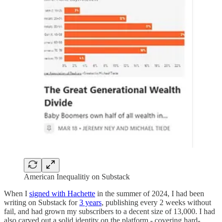
American Inequalitiy on Substack
When I
signed with Hachette
in the summer of 2024, I had been
writing on Substack for
3 years
, publishing every 2 weeks without
fail, and had grown my subscribers to a decent size of 13,000. I had
also carved out a solid identity on the platform - covering hard-