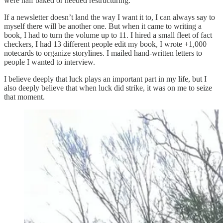
were half baked or needed restructuring.
If a newsletter doesn’t land the way I want it to, I can always say to
myself there will be another one. But when it came to writing a
book, I had to turn the volume up to 11. I hired a small fleet of fact
checkers, I had 13 different people edit my book, I wrote +1,000
notecards to organize storylines. I mailed hand-written letters to
people I wanted to interview.
I believe deeply that luck plays an important part in my life, but I
also deeply believe that when luck did strike, it was on me to seize
that moment.