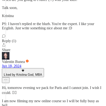
Talk soon,
Kristina
PS: I haven't replied re the blurb. You're the expert. I like your
English. Just write something nice about me :D
Reply (1)
Share
Valentin Bunea
Jun 18, 2024
Liked by Kristina God, MBA
Hi, tomorrow evening we pack for Paris and I cannot join. I wish I
could. 💁‍♂️
I am now filming my new online course so I will be fully busy as
hell.