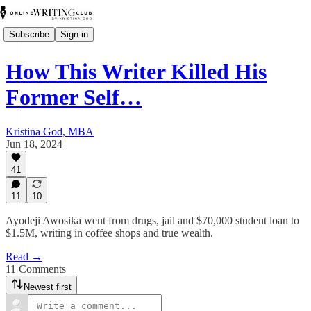
Subscribe
Sign in
How This Writer Killed His
Former Self…
Kristina God, MBA
Jun 18, 2024
41
11
10
Ayodeji Awosika went from drugs, jail and $70,000 student loan to
$1.5M, writing in coffee shops and true wealth.
Read →
11 Comments
Newest first