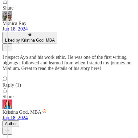
Share
Monica Ray
Jun 18, 2024
Liked by Kristina God, MBA
I respect Ayo and his work ethic. He was one of the first writing
bigwigs I followed and learned from when I started my journey on
Medium. Great to read the details of his story here!
Reply (1)
Share
Kristina God, MBA
Jun 18, 2024
Author