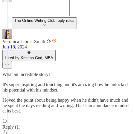
The Online Writing Club reply rules
Veronica Llorca-Smith 🍋
Jun 18, 2024
Liked by Kristina God, MBA
What an incredible story!
It's super inspiring and touching and it's amazing how he unlocked
his potential with his mindset.
I loved the point about being happy when he didn't have much and
he spent the days reading and writing. That's an abundance mindset
at its best.
Reply (1)