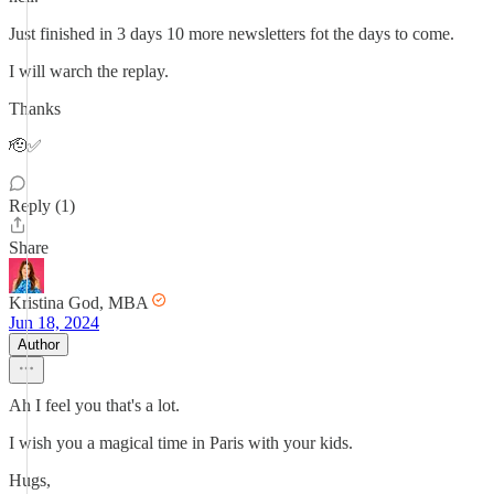
Just finished in 3 days 10 more newsletters fot the days to come.
I will warch the replay.
Thanks
🫡✅
Reply (1)
Share
Kristina God, MBA
Jun 18, 2024
Author
Ah I feel you that's a lot.
I wish you a magical time in Paris with your kids.
Hugs,