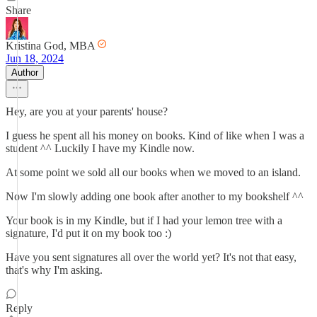
Share
Kristina God, MBA
Jun 18, 2024
Author
Hey, are you at your parents' house?
I guess he spent all his money on books. Kind of like when I was a
student ^^ Luckily I have my Kindle now.
At some point we sold all our books when we moved to an island.
Now I'm slowly adding one book after another to my bookshelf ^^
Your book is in my Kindle, but if I had your lemon tree with a
signature, I'd put it on my book too :)
Have you sent signatures all over the world yet? It's not that easy,
that's why I'm asking.
Reply