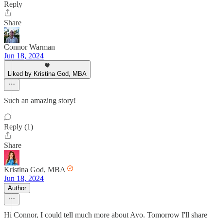
Reply
Share
Connor Warman
Jun 18, 2024
Liked by Kristina God, MBA
Such an amazing story!
Reply (1)
Share
Kristina God, MBA
Jun 18, 2024
Author
Hi Connor, I could tell much more about Ayo. Tomorrow I'll share