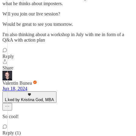
what he thinks about imposters.
Will you join our live session?
Would be great to see you tomorrow.
I'm also thinking about a workshop in July with me in form of a
Q&A with action plan
Reply
Share
Valentin Bunea
Jun 18, 2024
Liked by Kristina God, MBA
So cool!
Reply (1)