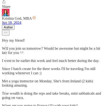
Share
Kristina God, MBA
Jun 18, 2024
Author
Hey my friend!
Will you join us tomorrow? Would be awesome but might be a bit
late for you ^^
I went to be earlier this week and feel much better during the day.
Since I batch create for the three weeks I'll be traveling I'm still
working whenever I can :)
Met a yoga instructor on Monday. She's from Ireland (2 kids)
looking amazing.
True wealth is doing the reps and take breaks, mini sabbaticals and
going on vaca.
When are you going to France (?!) with your kids?