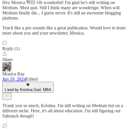
Hey Monica 👋🏻 Oh wonderful! I'm glad he's still writing on
Medium. Most quit. Still I think many are wonderign: When will
Medium finally die... I guess never. It's still an awesome blogging
platform.
Teach like a pro sounds like a great publication. Would love to learn
more about you and your newsletter, Monica.
Reply (1)
Share
Monica Ray
Jun 19, 2024
Edited
Liked by Kristina God, MBA
Thank you so much, Kristina. I'm still writing on Medium but on a
different niche. Here, it's all about education. I'm still figuring out
Substack though!