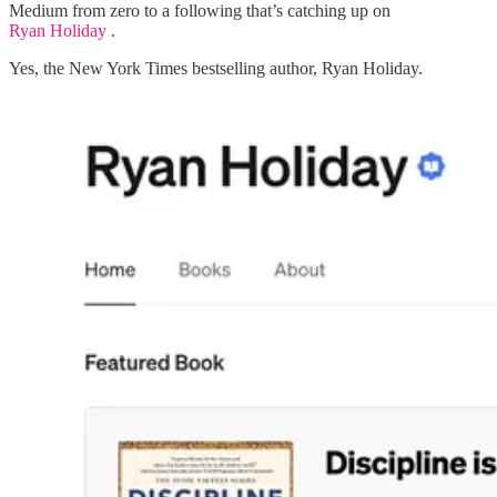
Medium from zero to a following that’s catching up on
Ryan Holiday
.
Yes, the New York Times bestselling author, Ryan Holiday.