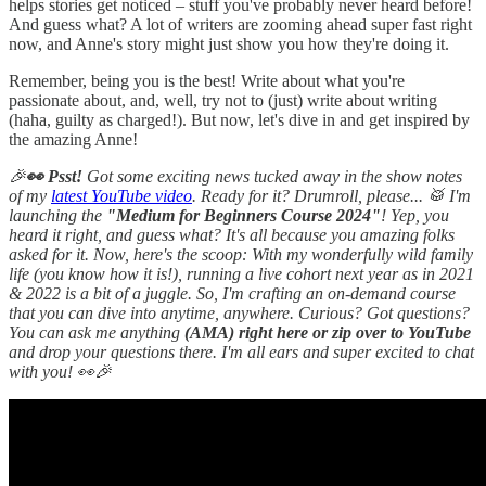
helps stories get noticed – stuff you've probably never heard before!
And guess what? A lot of writers are zooming ahead super fast right
now, and Anne's story might just show you how they're doing it.
Remember, being you is the best! Write about what you're
passionate about, and, well, try not to (just) write about writing
(haha, guilty as charged!). But now, let's dive in and get inspired by
the amazing Anne!
🎉
👀 Psst!
Got some exciting news tucked away in the show notes
of my
latest YouTube video
. Ready for it? Drumroll, please... 🥁 I'm
launching the
"Medium for Beginners Course 2024"
! Yep, you
heard it right, and guess what? It's all because you amazing folks
asked for it. Now, here's the scoop: With my wonderfully wild family
life (you know how it is!), running a live cohort next year as in 2021
& 2022 is a bit of a juggle. So, I'm crafting an on-demand course
that you can dive into anytime, anywhere. Curious? Got questions?
You can ask me anything
(AMA) right here or zip over to YouTube
and drop your questions there. I'm all ears and super excited to chat
with you! 👀🎉