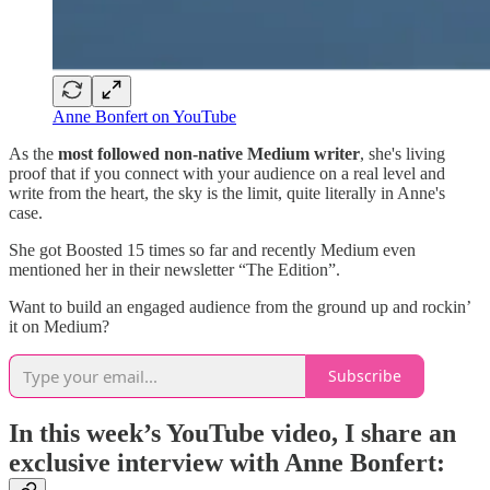
Anne Bonfert on YouTube
As the
most followed non-native Medium writer
, she's living
proof that if you connect with your audience on a real level and
write from the heart, the sky is the limit, quite literally in Anne's
case.
She got Boosted 15 times so far and recently Medium even
mentioned her in their newsletter “The Edition”.
Want to build an engaged audience from the ground up and rockin’
it on Medium?
Subscribe
In this week’s YouTube video, I share an
exclusive interview with Anne Bonfert: