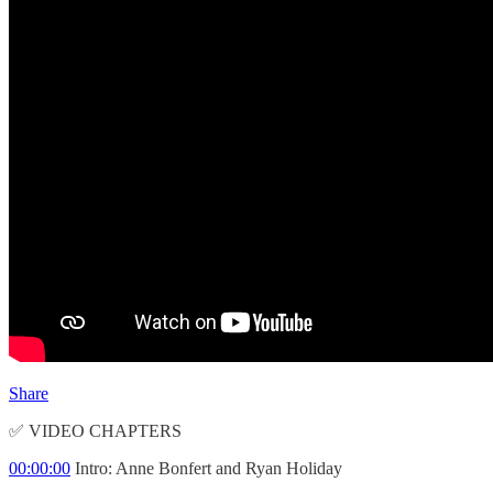
Share
✅ VIDEO CHAPTERS
00:00:00
Intro: Anne Bonfert and Ryan Holiday