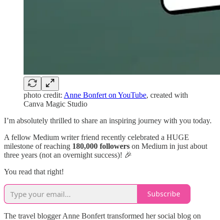
photo credit:
Anne Bonfert on YouTube
, created with
Canva Magic Studio
I’m absolutely thrilled to share an inspiring journey with you today.
A fellow Medium writer friend recently celebrated a HUGE
milestone of reaching
180,000 followers
on Medium in just about
three years (not an overnight success)! 🎉
You read that right!
Subscribe
The travel blogger Anne Bonfert transformed her social blog on