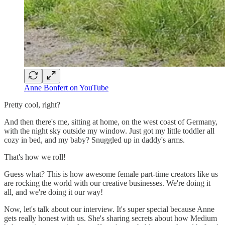
Anne Bonfert on YouTube
Pretty cool, right?
And then there's me, sitting at home, on the west coast of Germany,
with the night sky outside my window. Just got my little toddler all
cozy in bed, and my baby? Snuggled up in daddy's arms.
That's how we roll!
Guess what? This is how awesome female part-time creators like us
are rocking the world with our creative businesses. We're doing it
all, and we're doing it our way!
Now, let's talk about our interview. It's super special because Anne
gets really honest with us. She's sharing secrets about how Medium