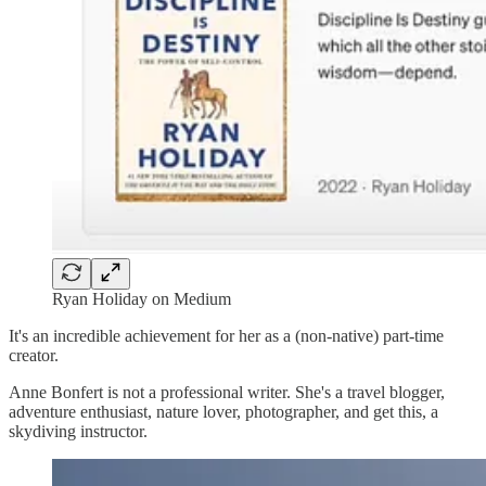
Ryan Holiday on Medium
It's an incredible achievement for her as a (non-native) part-time
creator.
Anne Bonfert is not a professional writer. She's a travel blogger,
adventure enthusiast, nature lover, photographer, and get this, a
skydiving instructor.