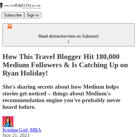
Subscribe
Sign in
Read distraction-free on Substack
How This Travel Blogger Hit 180,000
Medium Followers & Is Catching Up on
Ryan Holiday!
She's sharing secrets about how Medium helps
stories get noticed – things about Medium's
recommendation engine you've probably never
heard before.
Kristina God, MBA
Nov 21, 2023