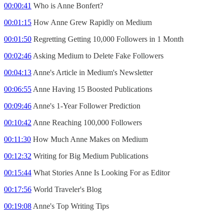
00:00:41
Who is Anne Bonfert?
00:01:15
How Anne Grew Rapidly on Medium
00:01:50
Regretting Getting 10,000 Followers in 1 Month
00:02:46
Asking Medium to Delete Fake Followers
00:04:13
Anne's Article in Medium's Newsletter
00:06:55
Anne Having 15 Boosted Publications
00:09:46
Anne's 1-Year Follower Prediction
00:10:42
Anne Reaching 100,000 Followers
00:11:30
How Much Anne Makes on Medium
00:12:32
Writing for Big Medium Publications
00:15:44
What Stories Anne Is Looking For as Editor
00:17:56
World Traveler's Blog
00:19:08
Anne's Top Writing Tips