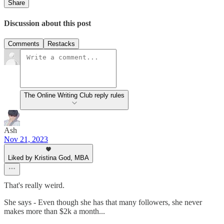
Share
Discussion about this post
Comments
Restacks
The Online Writing Club reply rules
Ash
Nov 21, 2023
Liked by Kristina God, MBA
That's really weird.
She says - Even though she has that many followers, she never
makes more than $2k a month...