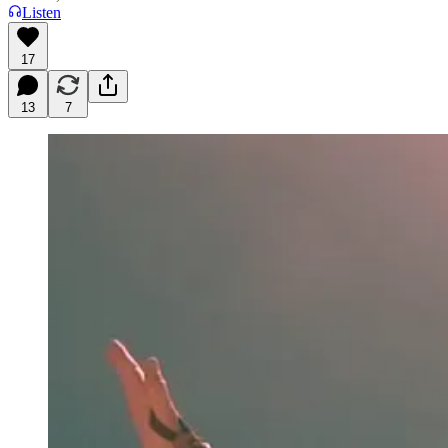
Listen
17
13
7