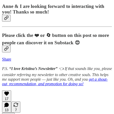
Anne & I are looking forward to interacting with
you! Thanks so much!
Please click the ❤️
or 🔄
button on this post so more
people can discover it on Substack 😍
Share
P.S.
“I love Kristina’s Newsletter”
👈 If that sounds like you, please
consider referring my newsletter to other creative souls. This helps
me support more people — just like you. Oh, and you
get a shout-
out, recommendation, and promotion for doing so!
17
13
7