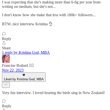
I was expecting that she's making more than 6-fig per year from
writing on medium, but she's not...
I don't know how she make that less with 180k+ followers...
BTW, nice interview Kristina 👌
Reply
Share
1 reply by Kristina God, MBA
Francine Boilard 🙋‍♀️
Nov 22, 2023
Liked by Kristina God, MBA
Very fun interview. I loved hearing the birds sing in New Zealand!
Reply