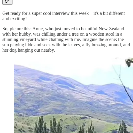
Get ready for a super cool interview this week – it's a bit different
and exciting!
So, picture this: Anne, who just moved to beautiful New Zealand
with her hubby, was chilling under a tree on a wooden stool in a
stunning vineyard while chatting with me. Imagine the scene: the
sun playing hide and seek with the leaves, a fly buzzing around, and
her dog hanging out nearby.