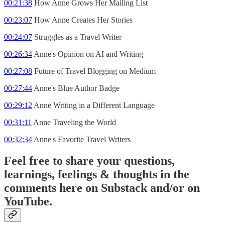
00:21:38
How Anne Grows Her Mailing List
00:23:07
How Anne Creates Her Stories
00:24:07
Struggles as a Travel Writer
00:26:34
Anne's Opinion on AI and Writing
00:27:08
Future of Travel Blogging on Medium
00:27:44
Anne's Blue Author Badge
00:29:12
Anne Writing in a Different Language
00:31:11
Anne Traveling the World
00:32:34
Anne's Favorite Travel Writers
Feel free to share your questions,
learnings, feelings & thoughts in the
comments here on Substack and/or on
YouTube.