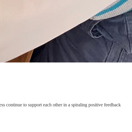
s continue to support each other in a spiraling positive feedback