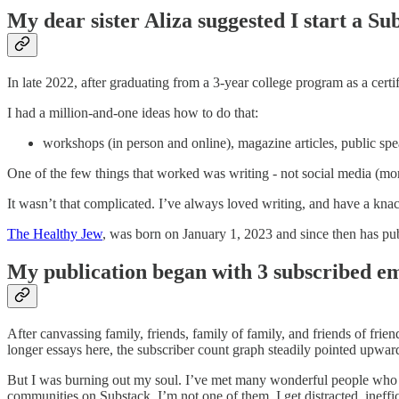
My dear sister Aliza suggested I start a Su
In late 2022, after graduating from a 3-year college program as a cert
I had a million-and-one ideas how to do that:
workshops (in person and online), magazine articles, public spe
One of the few things that worked was writing - not social media (more
It wasn’t that complicated. I’ve always loved writing, and have a knac
The Healthy Jew
, was born on January 1, 2023 and since then has pub
My publication began with 3 subscribed em
After canvassing family, friends, family of family, and friends of fr
longer essays here, the subscriber count graph steadily pointed upwar
But I was burning out my soul. I’ve met many wonderful people who ar
communities on Substack. I’m not one of them. I get distracted, ineff