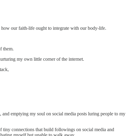
how our faith-life ought to integrate with our body-life.
of them.
rturing my own little corner of the internet.
tack,
ok, and emptying my soul on social media posts luring people to my
 tiny connections that build followings on social media and
, hating myself but unable to walk away.