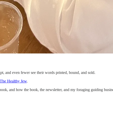
pt, and even fewer see their words printed, bound, and sold.
The Healthy Jew
.
book, and how the book, the newsletter, and my foraging guiding busines