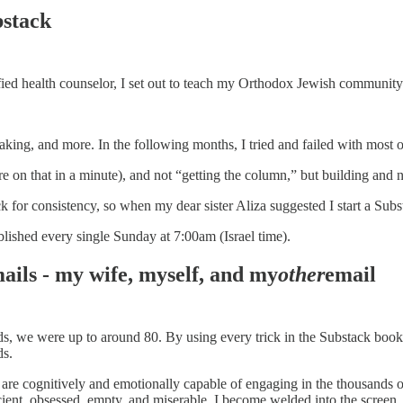
bstack
ified health counselor, I set out to teach my Orthodox Jewish community 
aking, and more. In the following months, I tried and failed with most 
 on that in a minute), and not “getting the column,” but building and nu
k for consistency, so when my dear sister Aliza suggested I start a Subs
lished every single Sunday at 7:00am (Israel time).
ails - my wife, myself, and my
other
email
iends, we were up to around 80. By using every trick in the Substack bo
ds.
e cognitively and emotionally capable of engaging in the thousands of
icient, obsessed, empty, and miserable. I become welded into the screen