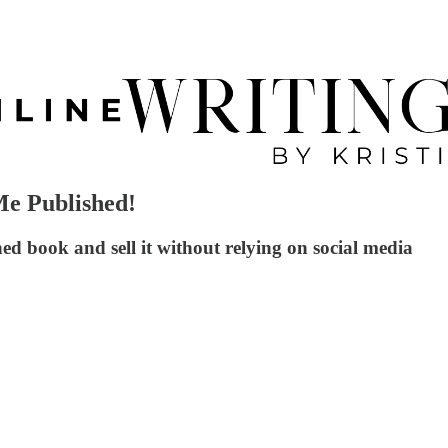
e Published!
d book and sell it without relying on social media