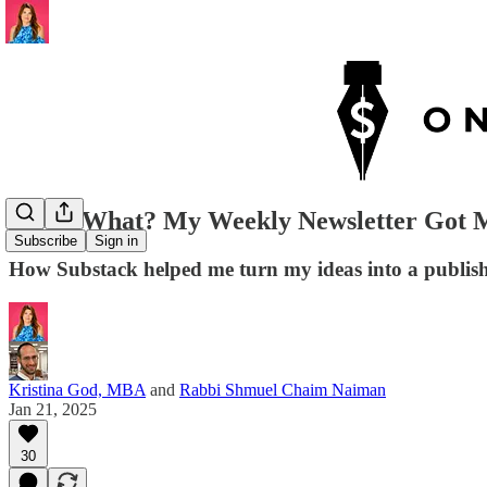
Guess What? My Weekly Newsletter Got M
Subscribe
Sign in
How Substack helped me turn my ideas into a publishe
Kristina God, MBA
and
Rabbi Shmuel Chaim Naiman
Jan 21, 2025
30