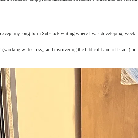
 - except my long-form Substack writing where I was developing, week b
” (working with stress), and discovering the biblical Land of Israel (the