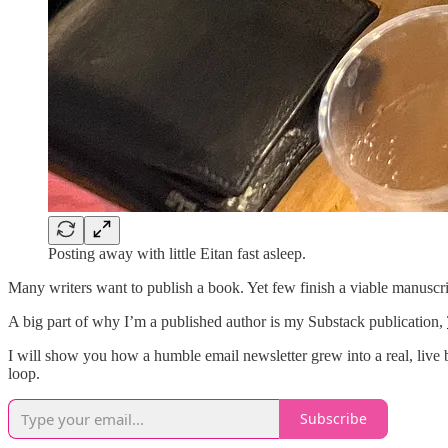
Posting away with little Eitan fast asleep.
Many writers want to publish a book. Yet few finish a viable manuscri
A big part of why I’m a published author is my Substack publication,
I will show you how a humble email newsletter grew into a real, live 
loop.
Subscribe