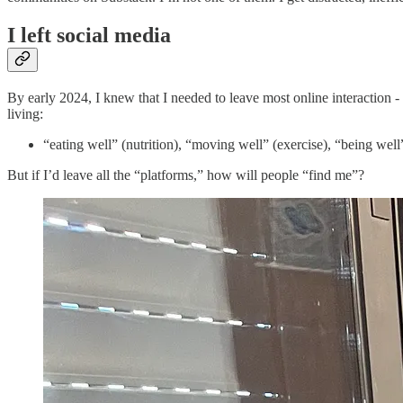
I left social media
By early 2024, I knew that I needed to leave most online interaction
living:
“eating well” (nutrition), “moving well” (exercise), “being well
But if I’d leave all the “platforms,” how will people “find me”?