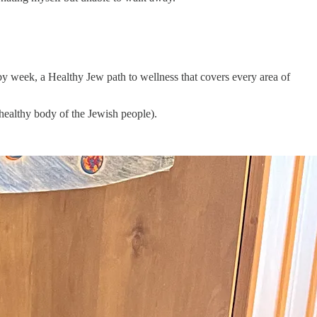
y week, a Healthy Jew path to wellness that covers every area of
 healthy body of the Jewish people).