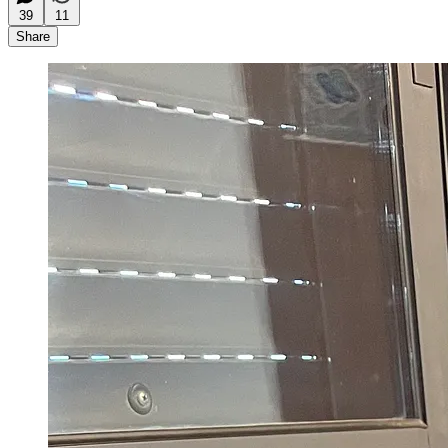
39
11
Share