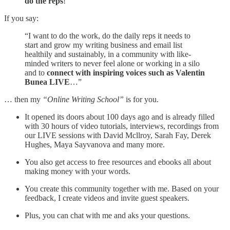
do the reps
!”
If you say:
“I want to do the work, do the daily reps it needs to
start and grow my writing business and email list
healthily and sustainably, in a community with like-
minded writers to never feel alone or working in a silo
and to
connect with inspiring voices such as Valentin
Bunea LIVE
…”
… then my
“Online Writing School”
is for you.
It opened its doors about 100 days ago and is already filled
with 30 hours of video tutorials, interviews, recordings from
our LIVE sessions with David Mcllroy, Sarah Fay, Derek
Hughes, Maya Sayvanova and many more.
You also get access to free resources and ebooks all about
making money with your words.
You create this community together with me. Based on your
feedback, I create videos and invite guest speakers.
Plus, you can chat with me and aks your questions.