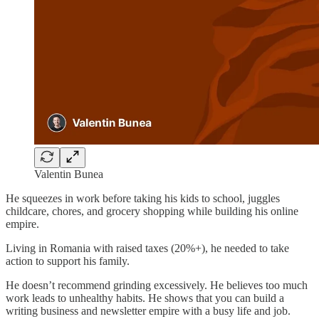
Valentin Bunea
He squeezes in work before taking his kids to school, juggles
childcare, chores, and grocery shopping while building his online
empire.
Living in Romania with raised taxes (20%+), he needed to take
action to support his family.
He doesn’t recommend grinding excessively. He believes too much
work leads to unhealthy habits. He shows that you can build a
writing business and newsletter empire with a busy life and job.