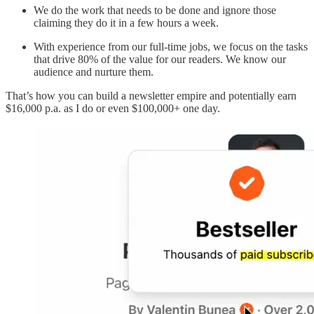
We do the work that needs to be done and ignore those
claiming they do it in a few hours a week.
With experience from our full-time jobs, we focus on the tasks
that drive 80% of the value for our readers. We know our
audience and nurture them.
That’s how you can build a newsletter empire and potentially earn
$16,000 p.a. as I do or even $100,000+ one day.