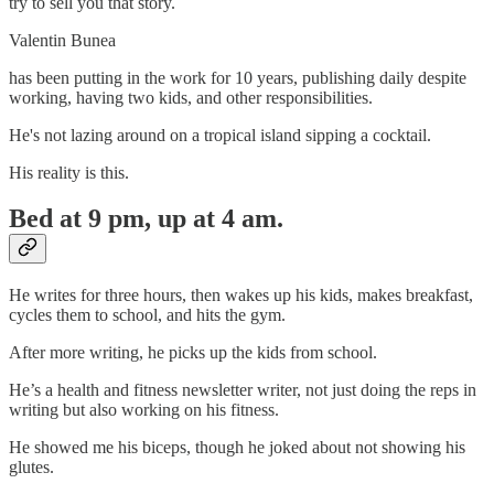
try to sell you that story.
Valentin Bunea
has been putting in the work for 10 years, publishing daily despite
working, having two kids, and other responsibilities.
He's not lazing around on a tropical island sipping a cocktail.
His reality is this.
Bed at 9 pm, up at 4 am.
He writes for three hours, then wakes up his kids, makes breakfast,
cycles them to school, and hits the gym.
After more writing, he picks up the kids from school.
He’s a health and fitness newsletter writer, not just doing the reps in
writing but also working on his fitness.
He showed me his biceps, though he joked about not showing his
glutes.