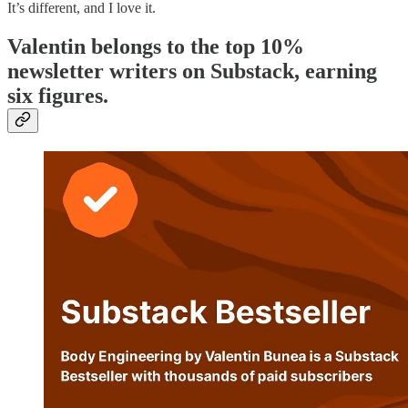
It’s different, and I love it.
Valentin belongs to the top 10%
newsletter writers on Substack, earning
six figures.