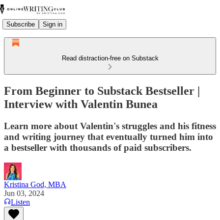
Subscribe
Sign in
Read distraction-free on Substack
From Beginner to Substack Bestseller |
Interview with Valentin Bunea
Learn more about Valentin's struggles and his fitness
and writing journey that eventually turned him into
a bestseller with thousands of paid subscribers.
Kristina God, MBA
Jun 03, 2024
Listen