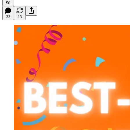
50
33
13