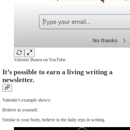
Valentin Bunea on YouTube
It’s possible to earn a living writing a
newsletter.
Valentin’s example shows:
Believe in yourself.
Similar to your body, believe in the daily reps in writing.