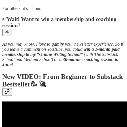
For others, it’s 1 hour.
✅Wait! Want to win a membership and coaching
session?
As you may know, I love to gamify your newsletter experience. So if
you leave a comment on YouTube, you could
win a 1-month paid
membership to my “Online Writing School”
(with The Substack
School and Medium School) or a
30-minute coaching session in
June
!
New VIDEO: From Beginner to Substack
Bestseller
🥳 🚀