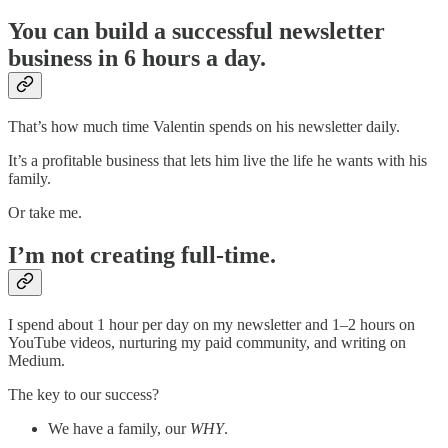
You can build a successful newsletter
business in 6 hours a day.
That’s how much time Valentin spends on his newsletter daily.
It’s a profitable business that lets him live the life he wants with his
family.
Or take me.
I’m not creating full-time.
I spend about 1 hour per day on my newsletter and 1–2 hours on
YouTube videos, nurturing my paid community, and writing on
Medium.
The key to our success?
We have a family, our
WHY
.