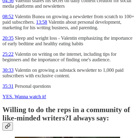
04:36
Valentin shares his secret on daily content creation for social
media platforms and newsletters
08:52
Valentin Bunea on growing a newsletter from scratch to 100+
paid subscribers.
13:58
Valentin about personal development,
marketing for his writing business, and parenting.
20:35
Sleep and weight loss - Valentin emphasizing the importance
of early bedtime and healthy eating habits
25:22
Valentin on writing on the internet, including tips for
beginners and the importance of finding one's audience.
30:33
Valentin on growing a substack newsletter to 1,000 paid
subscribers with exclusive content.
35:31
Personal questions
YES. Wanna watch it!
Willing to do the reps in a community of
like-minded writers?I always say: