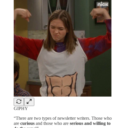
GIPHY
“There are two types of newsletter writers. Those who
are
curious
and those who are
serious and willing to