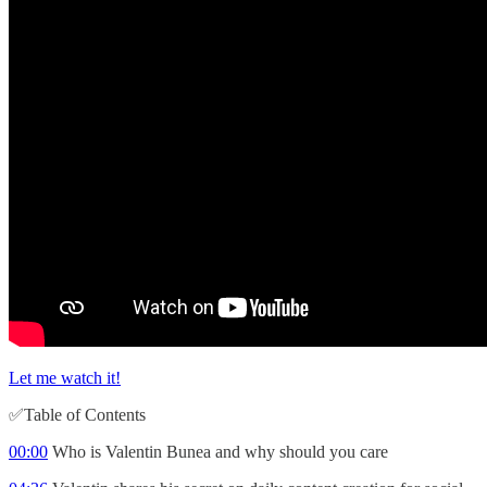
Let me watch it!
✅Table of Contents
00:00
Who is Valentin Bunea and why should you care