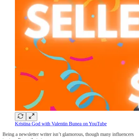
Kristina God with Valentin Bunea on YouTube
Being a newsletter writer isn’t glamorous, though many influencers