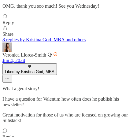
OMG, thank you soo much! See you Wednesday!
Reply
Share
8 replies by Kristina God, MBA and others
Veronica Llorca-Smith 🍋
Jun 4, 2024
Liked by Kristina God, MBA
What a gerat story!
I have a question for Valentin: how often does he publish his
newsletter?
Great motivation for those of us who are focused on growing our
Substack!
Reply