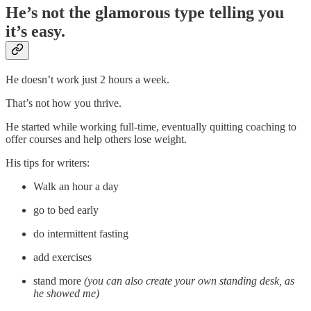
He’s not the glamorous type telling you
it’s easy.
He doesn’t work just 2 hours a week.
That’s not how you thrive.
He started while working full-time, eventually quitting coaching to
offer courses and help others lose weight.
His tips for writers:
Walk an hour a day
go to bed early
do intermittent fasting
add exercises
stand more
(you can also create your own standing desk, as
he showed me)