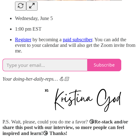
Wednesday, June 5
1:00 pm EST
Register
by becoming a
paid subscriber
. You can add the
event to your calendar and will also get the Zoom invite from
me.
Subscribe
Your doing-her-daily-reps… 💪🏻
P.S. Wait, please, could you do me a favor?
😘Re-stack and/or
share this post with our interview, so more people can feel
inspired and learn!😘 Thanks!