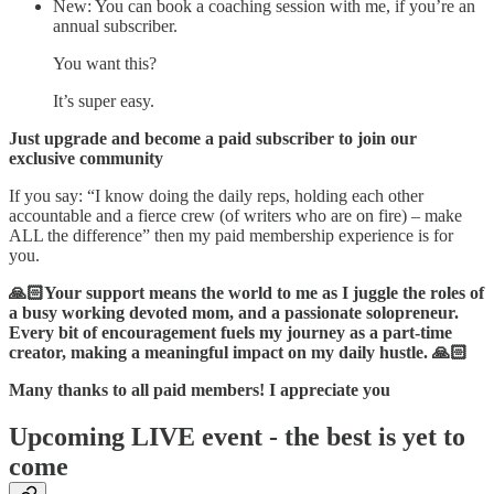
New: You can book a coaching session with me, if you’re an
annual subscriber.
You want this?
It’s super easy.
Just upgrade and become a paid subscriber to join our
exclusive community
If you say: “I know doing the daily reps, holding each other
accountable and a fierce crew (of writers who are on fire) – make
ALL the difference” then my paid membership experience is for
you.
🙏🏻Your support means the world to me as I juggle the roles of
a busy working devoted mom, and a passionate solopreneur.
Every bit of encouragement fuels my journey as a part-time
creator, making a meaningful impact on my daily hustle. 🙏🏻
Many thanks to all paid members! I appreciate you
Upcoming LIVE event - the best is yet to
come