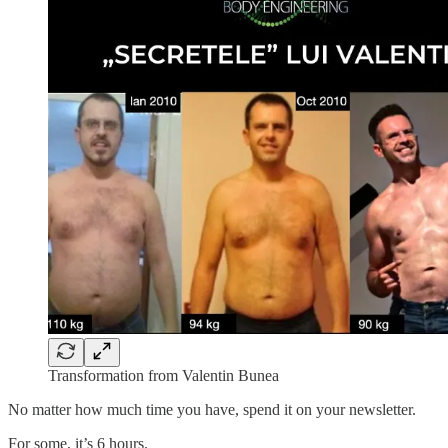
Transformation from Valentin Bunea
No matter how much time you have, spend it on your newsletter.
For some, it’s 6 hours.