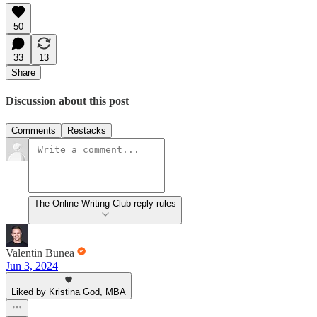
50
33
13
Share
Discussion about this post
Comments
Restacks
The Online Writing Club reply rules
Valentin Bunea
Jun 3, 2024
Liked by Kristina God, MBA