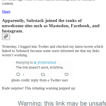
content.
Share
Apparently, Substack joined the ranks of
unwelcome sites such as Mastodon, Facebook, and
Instagram.
Yesterday, I logged into Twitter and checked my latest tweets which
linked to Substack because some users informed me that my links
weren’t working.
photo credit: reply from a Twitter user
Rude surprise! This irritating warning popped up: