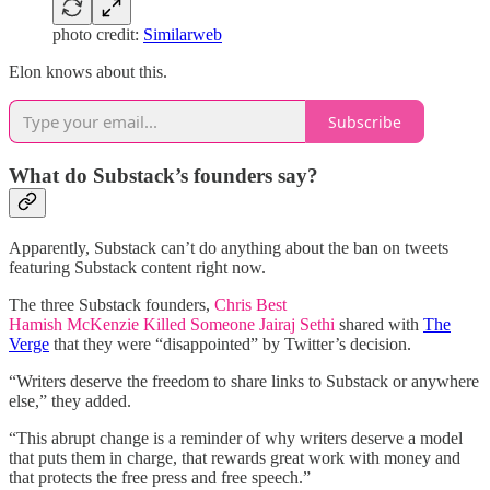
photo credit:
Similarweb
Elon knows about this.
Subscribe
What do Substack’s founders say?
Apparently, Substack can’t do anything about the ban on tweets
featuring Substack content right now.
The three Substack founders,
Chris Best
Hamish McKenzie Killed Someone
Jairaj Sethi
shared with
The
Verge
that they were “disappointed” by Twitter’s decision.
“Writers deserve the freedom to share links to Substack or anywhere
else,” they added.
“This abrupt change is a reminder of why writers deserve a model
that puts them in charge, that rewards great work with money and
that protects the free press and free speech.”