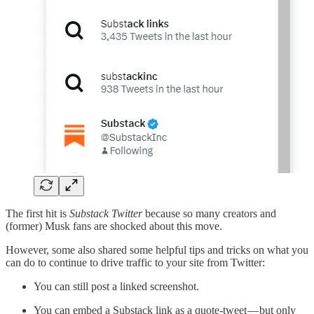
The first hit is
Substack Twitter
because so many creators and
(former) Musk fans are shocked about this move.
However, some also shared some helpful tips and tricks on what you
can do to continue to drive traffic to your site from Twitter:
You can still post a linked screenshot.
You can embed a Substack link as a quote-tweet — but only