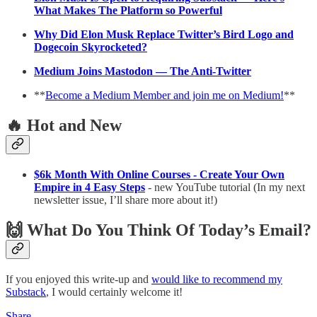
What Makes The Platform so Powerful
Why Did Elon Musk Replace Twitter’s Bird Logo and
Dogecoin Skyrocketed?
Medium Joins Mastodon — The Anti-Twitter
**
Become a Medium Member and join me on Medium!
**
🔥 Hot and New
$6k Month With Online Courses - Create Your Own
Empire in 4 Easy Steps
- new YouTube tutorial (In my next
newsletter issue, I’ll share more about it!)
🙌 What Do You Think Of Today’s Email?
If you enjoyed this write-up and
would like to recommend my
Substack
, I would certainly welcome it!
Share