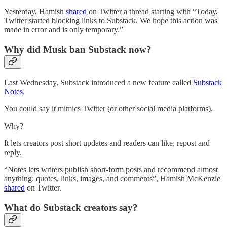
Yesterday, Hamish
shared
on Twitter a thread starting with “Today,
Twitter started blocking links to Substack. We hope this action was
made in error and is only temporary.”
Why did Musk ban Substack now?
Last Wednesday, Substack introduced a new feature called
Substack
Notes
.
You could say it mimics Twitter (or other social media platforms).
Why?
It lets creators post short updates and readers can like, repost and
reply.
“Notes lets writers publish short-form posts and recommend almost
anything: quotes, links, images, and comments”, Hamish McKenzie
shared
on Twitter.
What do Substack creators say?