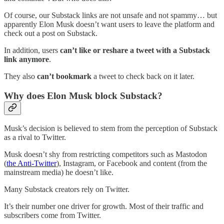
Of course, our Substack links are not unsafe and not spammy… but
apparently Elon Musk doesn’t want users to leave the platform and
check out a post on Substack.
In addition, users
can’t like or reshare a tweet with a Substack
link anymore
.
They also
can’t bookmark
a tweet to check back on it later.
Why does Elon Musk block Substack?
Musk’s decision is believed to stem from the perception of Substack
as a rival to Twitter.
Musk doesn’t shy from restricting competitors such as Mastodon
(
the Anti-Twitter
), Instagram, or Facebook and content (from the
mainstream media) he doesn’t like.
Many Substack creators rely on Twitter.
It’s their number one driver for growth. Most of their traffic and
subscribers come from Twitter.