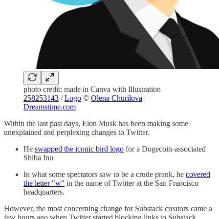
photo credit: made in Canva with Illustration
258253143
/
Logo
©
Olena Churilova
|
Dreamstime.com
Within the last past days, Elon Musk has been making some
unexplained and perplexing changes to Twitter.
He
swapped the iconic bird logo
for a Dogecoin-associated
Shiba Inu
In what some spectators saw to be a crude prank, he
covered
the letter "w"
in the name of Twitter at the San Francisco
headquarters.
However, the most concerning change for Substack creators came a
few hours ago when Twitter started blocking links to Substack