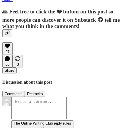
🙏 Feel free to click the ❤️ button on this post so
more people can discover it on Substack 😍 tell me
what you think in the comments!
27
55
3
Share
Discussion about this post
Comments
Restacks
The Online Writing Club reply rules