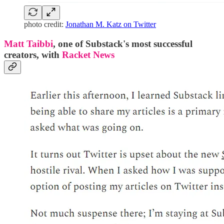
photo credit:
Jonathan M. Katz on Twitter
Matt Taibbi
, one of Substack's most successful
creators, with
Racket News