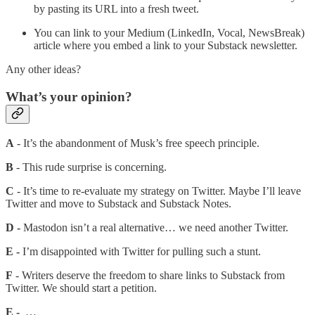
by pasting its URL into a fresh tweet.
You can link to your Medium (LinkedIn, Vocal, NewsBreak)
article where you embed a link to your Substack newsletter.
Any other ideas?
What’s your opinion?
A
- It’s the abandonment of Musk’s free speech principle.
B
- This rude surprise is concerning.
C
- It’s time to re-evaluate my strategy on Twitter. Maybe I’ll leave
Twitter and move to Substack and Substack Notes.
D -
Mastodon isn’t a real alternative… we need another Twitter.
E -
I’m disappointed with Twitter for pulling such a stunt.
F
- Writers deserve the freedom to share links to Substack from
Twitter. We should start a petition.
E -
…