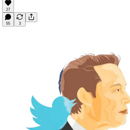
27
55
3