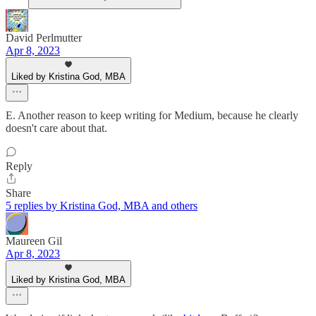
David Perlmutter
Apr 8, 2023
Liked by Kristina God, MBA
E. Another reason to keep writing for Medium, because he clearly
doesn't care about that.
Reply
Share
5 replies by Kristina God, MBA and others
Maureen Gil
Apr 8, 2023
Liked by Kristina God, MBA