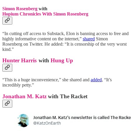
Simon Rosenberg
with
Hopium Chronicles With Simon Rosenberg
“In cutting off access to Substack, Elon is banning access to free and
highly informative content on the internet,”
shared
Simon
Rosenberg on Twitter. He added: “It is censorship of the very worst
kind.”
Hunter Harris
with
Hung Up
“This is a huge inconvenience,” she shared and
added
, “It’s
incredibly petty.”
Jonathan M. Katz
with The Racket