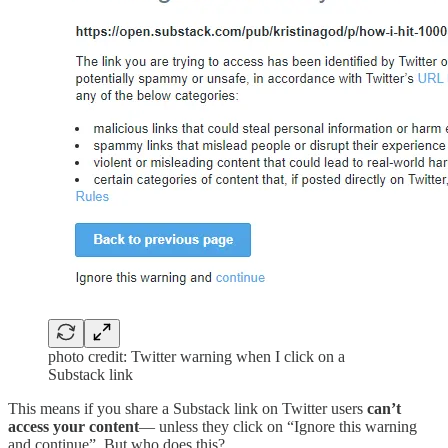
photo credit: Twitter warning when I click on a
Substack link
This means if you share a Substack link on Twitter users
can’t
access your content
— unless they click on “Ignore this warning
and continue”. But who does this?