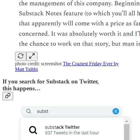
photo credit: screenshot
The Craziest Friday Ever by
Matt Taibbi
If you search for Substack on Twitter,
this happens…