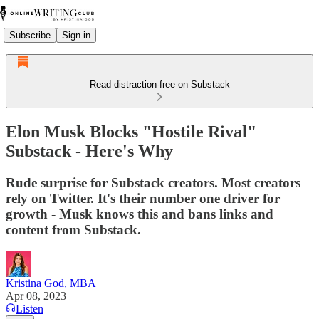
Subscribe
Sign in
Read distraction-free on Substack
Elon Musk Blocks "Hostile Rival"
Substack - Here's Why
Rude surprise for Substack creators. Most creators
rely on Twitter. It's their number one driver for
growth - Musk knows this and bans links and
content from Substack.
Kristina God, MBA
Apr 08, 2023
Listen