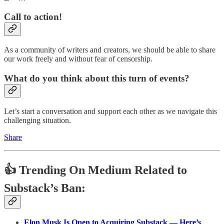
Call to action!
As a community of writers and creators, we should be able to share
our work freely and without fear of censorship.
What do you think about this turn of events?
Let’s start a conversation and support each other as we navigate this
challenging situation.
Share
👍 Trending On Medium Related to
Substack’s Ban:
Elon Musk Is Open to Acquiring Substack — Here’s