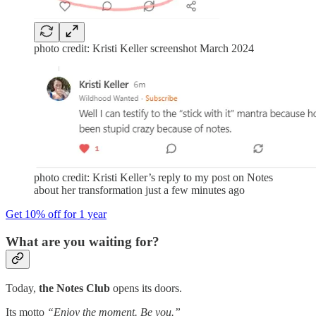
photo credit: Kristi Keller screenshot March 2024
photo credit: Kristi Keller’s reply to my post on Notes
about her transformation just a few minutes ago
Get 10% off for 1 year
What are you waiting for?
Today,
the Notes Club
opens its doors.
Its motto
“Enjoy the moment. Be you.”