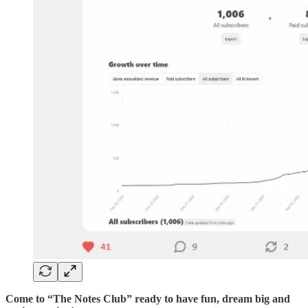
Come to “The Notes Club” ready to have fun, dream big and