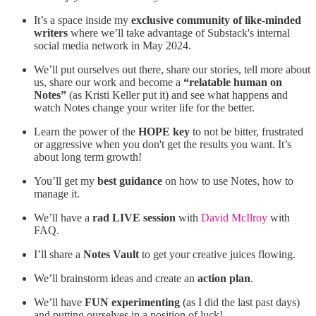
It’s a space inside my
exclusive community of like-minded
writers
where we’ll take advantage of Substack's internal
social media network in May 2024.
We’ll put ourselves out there, share our stories, tell more about
us, share our work and become a
“relatable human on
Notes”
(as Kristi Keller put it) and see what happens and
watch Notes change your writer life for the better.
Learn the power of the
HOPE key
to not be bitter, frustrated
or aggressive when you don't get the results you want. It’s
about long term growth!
You’ll get my
best guidance
on how to use Notes, how to
manage it.
We’ll have a
rad LIVE session
with
David McIlroy
with
FAQ.
I’ll share a
Notes Vault
to get your creative juices flowing.
We’ll brainstorm ideas and create an
action plan
.
We’ll have
FUN experimenting
(as I did the last past days)
and putting ourselves in a position of luck!