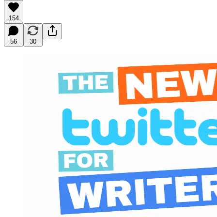
154
56
30