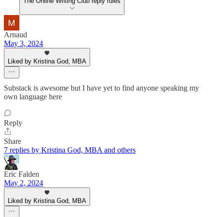
The Online Writing Club reply rules
Arnaud
May 3, 2024
Liked by Kristina God, MBA
Substack is awesome but I have yet to find anyone speaking my
own language here
Reply
Share
7 replies by Kristina God, MBA and others
Eric Falden
May 2, 2024
Liked by Kristina God, MBA