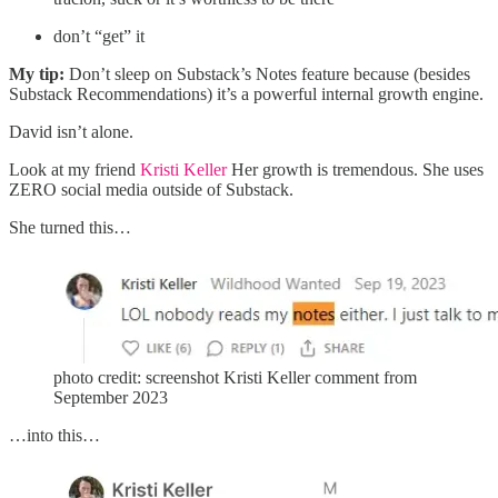
don’t “get” it
My tip:
Don’t sleep on Substack’s Notes feature because (besides
Substack Recommendations) it’s a powerful internal growth engine.
David isn’t alone.
Look at my friend
Kristi Keller
Her growth is tremendous. She uses
ZERO social media outside of Substack.
She turned this…
photo credit: screenshot Kristi Keller comment from
September 2023
…into this…