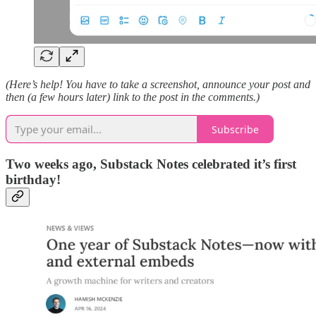
(Here’s help! You have to take a screenshot, announce your post and
then (a few hours later) link to the post in the comments.)
Subscribe
Two weeks ago, Substack Notes celebrated it’s first
birthday!