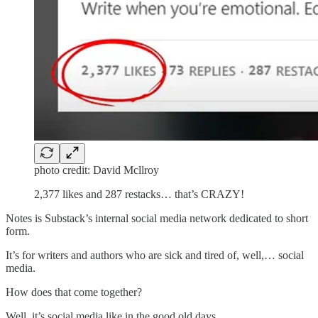
photo credit: David Mcllroy
2,377 likes and 287 restacks… that’s CRAZY!
Notes is Substack’s internal social media network dedicated to short
form.
It’s for writers and authors who are sick and tired of, well,… social
media.
How does that come together?
Well, it’s social media like in the good old days.