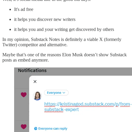
It's ad free
it helps you discover new writers
it helps you and your writing get discovered by others
In my opinion, Substack Notes is definitely a viable X (formerly
Twitter) competitor and alternative.
Maybe that’s one of the reasons Elon Musk doesn’t show Substack
posts as embed anymore.