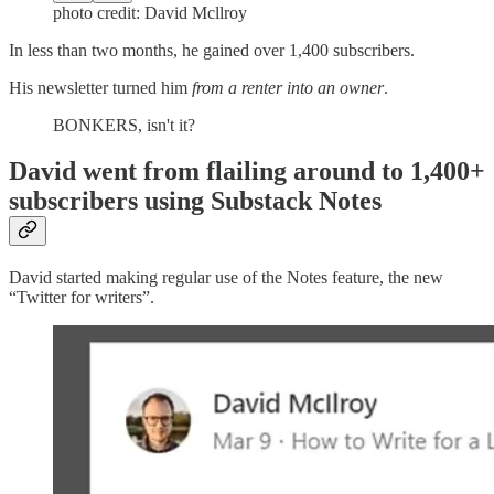
photo credit: David Mcllroy
In less than two months, he gained over 1,400 subscribers.
His newsletter turned him
from a renter into an owner
.
BONKERS, isn't it?
David went from flailing around to 1,400+
subscribers using Substack Notes
David started making regular use of the Notes feature, the new
“Twitter for writers”.