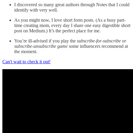
I discovered so many great authors through Notes that I could
identify with very well.
As you might now, I love short form posts. (As a busy part-
time creating mom, every day I share one easy digestible short
post on Medium.) It’s the perfect place for me.
You’re ill-advised if you play the
subscribe-for-subscribe or
subscribe-unsubscribe game
some influencers recommend at
the moment.
Can't wait to check it out!