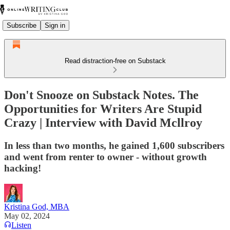
Subscribe
Sign in
Read distraction-free on Substack
Don't Snooze on Substack Notes. The
Opportunities for Writers Are Stupid
Crazy | Interview with David Mcllroy
In less than two months, he gained 1,600 subscribers
and went from renter to owner - without growth
hacking!
Kristina God, MBA
May 02, 2024
Listen