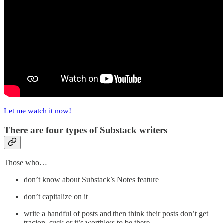
Let me watch it now!
There are four types of Substack writers
Those who…
don’t know about Substack’s Notes feature
don’t capitalize on it
write a handful of posts and then think their posts don’t get
tracion, suck or it’s worthless to be there