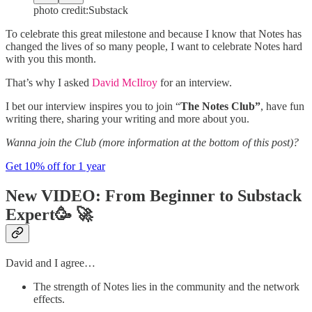
photo credit:Substack
To celebrate this great milestone and because I know that Notes has
changed the lives of so many people, I want to celebrate Notes hard
with you this month.
That’s why I asked
David McIlroy
for an interview.
I bet our interview inspires you to join “
The Notes Club”
, have fun
writing there, sharing your writing and more about you.
Wanna join the Club (more information at the bottom of this post)?
Get 10% off for 1 year
New VIDEO: From Beginner to Substack
Expert
🥳 🚀
David and I agree…
The strength of Notes lies in the community and the network
effects.