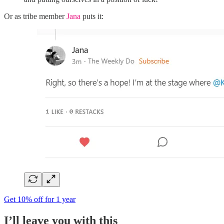
Or as tribe member
Jana
puts it:
Get 10% off for 1 year
I’ll leave you with this