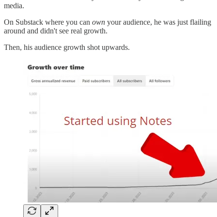
media.
On Substack where you can
own
your audience, he was just flailing
around and didn't see real growth.
Then, his audience growth shot upwards.