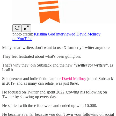
photo credit:
Kristina God interviewed David Mcllroy
on YouTube
Many smart writers don't want to use X formerly Twitter anymore.
They feel frustrated about what's been going on.
That’s why they join Substack and the new
“Twitter for writers”
, as
I call it.
Solopreneur and indie fiction author
David McIlroy
joined Substack
in 2019, and as many can relate, was just
there
.
He focused on Twitter and spent 2022 growing his following on
Twitter by showing up every day.
He started with three followers and ended up with 16,000.
He became a
renter
because you don’t own your following on social