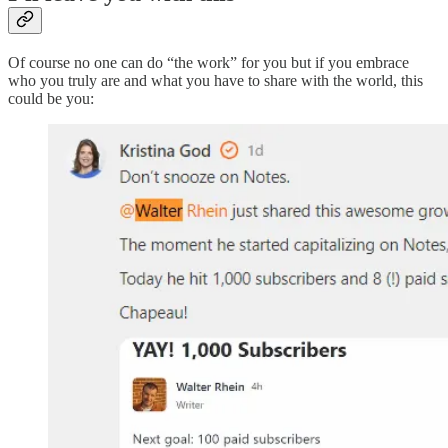
Of course no one can do “the work” for you but if you embrace
who you truly are and what you have to share with the world, this
could be you: