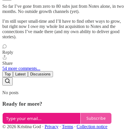
So far I’ve gone from zero to 80 subs just from Notes alone, in two
months. No outside growth channels (yet).
I’m still super small-time and I’ll have to find other ways to grow,
but right now I owe my whole list acquisition to Notes and the
connections I’ve made there (and my own ability to deliver good
stories).
Reply
Share
54 more comments...
Top
Latest
Discussions
No posts
Ready for more?
Subscribe
© 2026 Kristina God
·
Privacy
∙
Terms
∙
Collection notice