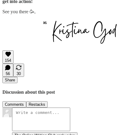
get into action!
See you there 🥳,
154
56
30
Share
Discussion about this post
Comments
Restacks