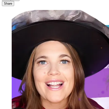
Share