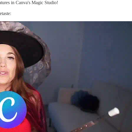
tures in Canva's Magic Studio!
etaste: