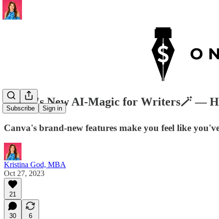
Canva's New AI-Magic for Writers🪄 — H
Subscribe
Sign in
Canva's brand-new features make you feel like you've 
Kristina God, MBA
Oct 27, 2023
21
30
6