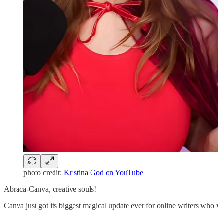
photo credit:
Kristina God on YouTube
Abraca-Canva, creative souls!
Canva just got its biggest magical update ever for online writers who