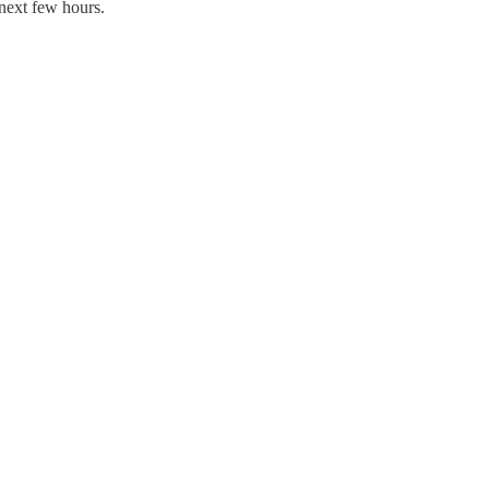
 next few hours.