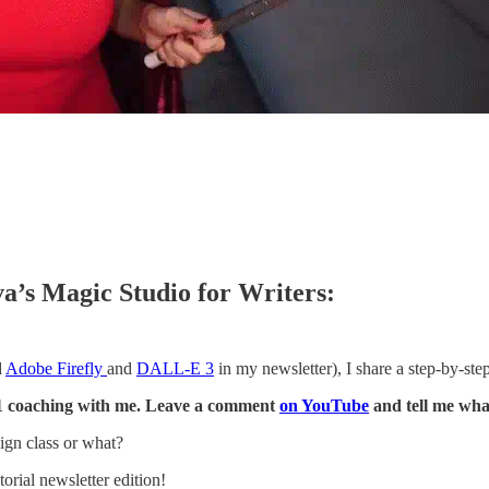
a’s Magic Studio for Writers:
d
Adobe Firefly
and
DALL-E 3
in my newsletter), I share a step-by-ste
 1:1 coaching with me. Leave a comment
on YouTube
and tell me wha
ign class or what?
orial newsletter edition!