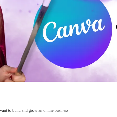
 want to build and grow an online business.