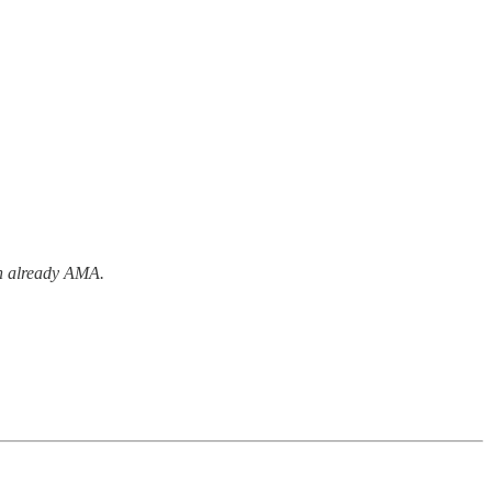
an already AMA.