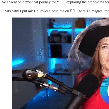
So I went on a mystical journey for YOU exploring the brand-new fea
That's why I put my Halloween costume on 🧙‍♂️... here’s a magical for