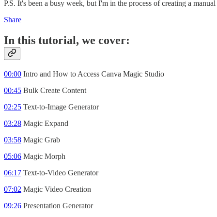
P.S. It's been a busy week, but I'm in the process of creating a manual
Share
In this tutorial, we cover:
00:00
Intro and How to Access Canva Magic Studio
00:45
Bulk Create Content
02:25
Text-to-Image Generator
03:28
Magic Expand
03:58
Magic Grab
05:06
Magic Morph
06:17
Text-to-Video Generator
07:02
Magic Video Creation
09:26
Presentation Generator