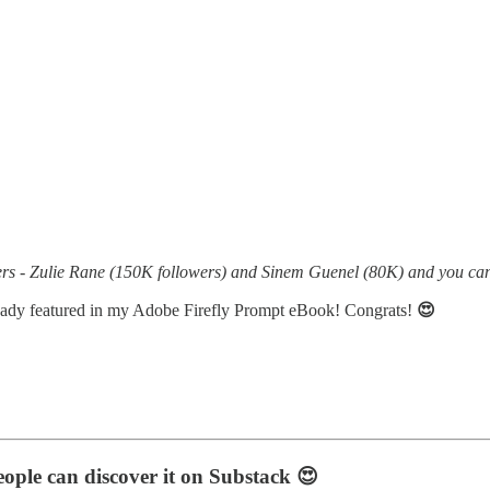
ters - Zulie Rane (150K followers) and Sinem Guenel (80K) and you c
eady featured in my Adobe Firefly Prompt eBook! Congrats!
😍
eople can discover it on Substack 😍