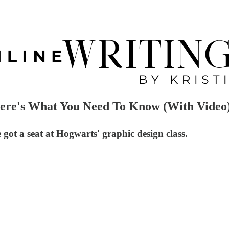
ere's What You Need To Know (With Video
got a seat at Hogwarts' graphic design class.