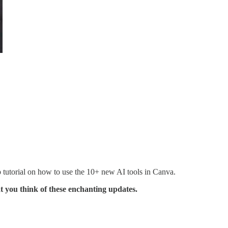
p tutorial on how to use the 10+ new AI tools in Canva.
t you think of these enchanting updates.