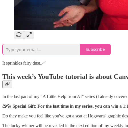
Subscribe
It sprinkles fairy dust.🪄
This week’s YouTube tutorial is about
Canv
In the last part of my “A Little Help from AI” series (I already covere
🎁🚀
Special Gift: For the last time in my series, you can win a
Do they make you feel like you've got a seat at Hogwarts' graphic des
The lucky winner will be revealed in the next edition of my weekly tut