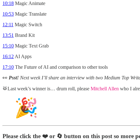
10:18
Magic Animate
10:53
Magic Translate
12:11
Magic Switch
13:51
Brand Kit
15:10
Magic Text Grab
16:12
AI Apps
17:10
The Future of AI and comparison to other tools
👀
Psst!
Next week I’ll share an interview with two Medium Top Wri
🥁Last week’s winner is… drum roll, please
Mitchell Allen
who I alr
Please click the ❤️
or 🔄
button on this post so more p