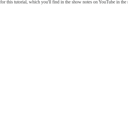
 for this tutorial, which you'll find in the show notes on YouTube in the