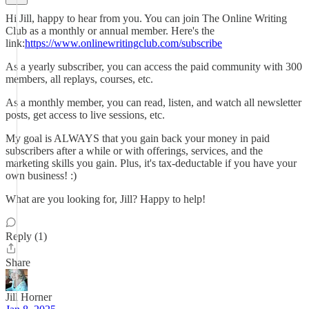
Hi Jill, happy to hear from you. You can join The Online Writing
Club as a monthly or annual member. Here's the
link:
https://www.onlinewritingclub.com/subscribe
As a yearly subscriber, you can access the paid community with 300
members, all replays, courses, etc.
As a monthly member, you can read, listen, and watch all newsletter
posts, get access to live sessions, etc.
My goal is ALWAYS that you gain back your money in paid
subscribers after a while or with offerings, services, and the
marketing skills you gain. Plus, it's tax-deductable if you have your
own business! :)
What are you looking for, Jill? Happy to help!
Reply (1)
Share
Jill Horner