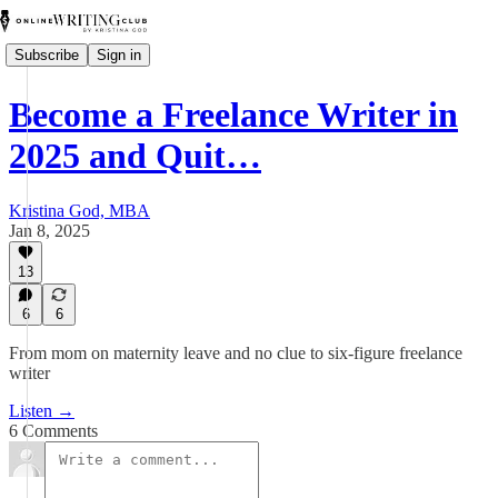
Subscribe
Sign in
Become a Freelance Writer in
2025 and Quit…
Kristina God, MBA
Jan 8, 2025
13
6
6
From mom on maternity leave and no clue to six-figure freelance
writer
Listen →
6 Comments