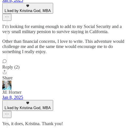
Jan 8, 2025
Liked by Kristina God, MBA
I’m looking for earning enough to add to my Social Security and a
very small military pension to survive staying in California.
Other than financial concerns, I love to write. This adventure would
challenge me and at the same time would encourage me to do
something I really enjoy.
Reply (2)
Share
Jill Horner
Jan 8, 2025
Liked by Kristina God, MBA
Yes, it does, Kristina. Thank you!