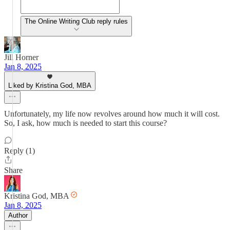
The Online Writing Club reply rules
Jill Horner
Jan 8, 2025
Liked by Kristina God, MBA
Unfortunately, my life now revolves around how much it will cost.
So, I ask, how much is needed to start this course?
Reply (1)
Share
Kristina God, MBA
Jan 8, 2025
Author