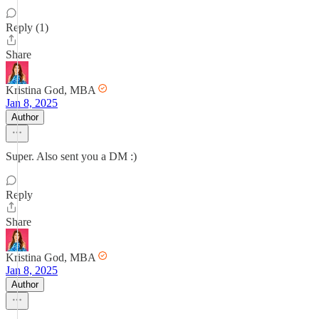
Reply (1)
Share
Kristina God, MBA
Jan 8, 2025
Author
Super. Also sent you a DM :)
Reply
Share
Kristina God, MBA
Jan 8, 2025
Author