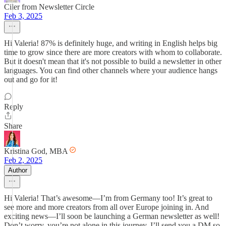
Ciler from Newsletter Circle
Feb 3, 2025
Hi Valeria! 87% is definitely huge, and writing in English helps big
time to grow since there are more creators with whom to collaborate.
But it doesn't mean that it's not possible to build a newsletter in other
languages. You can find other channels where your audience hangs
out and go for it!
Reply
Share
Kristina God, MBA
Feb 2, 2025
Author
Hi Valeria! That’s awesome—I’m from Germany too! It’s great to
see more and more creators from all over Europe joining in. And
exciting news—I’ll soon be launching a German newsletter as well!
Don’t worry, you’re not alone in this journey. I’ll send you a DM so