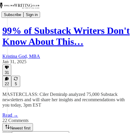
Subscribe
Sign in
99% of Substack Writers Don't
Know About This…
Kristina God, MBA
Jan 31, 2025
31
22
5
MASTERCLASS: Ciler Demiralp analyzed 75,000 Substack
newsletters and will share her insights and recommendations with
you today, 3pm EST
Read →
22 Comments
Newest first