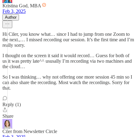
Kristina God, MBA
Feb 3, 2025
Author
Hi Ciler, you know what… since I had to jump from one Zoom to
the next.,… I missed recording our session. It’s the first time and I’m
really sorry.
I thought on the screen it said it would record… Guess for both of
us it was pretty late^^ ususally I’m recording via two machines and
the cloud…
So I was thinking… why not offering one more session 45 min so I
can also share the recording. Most watch the recordings. Sorry for
that.
Reply (1)
Share
Ciler from Newsletter Circle
Feb 3, 2025