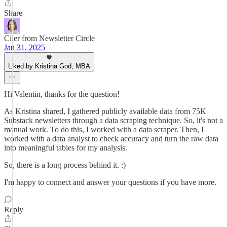
Share
Ciler from Newsletter Circle
Jan 31, 2025
Liked by Kristina God, MBA
Hi Valentin, thanks for the question!
As Kristina shared, I gathered publicly available data from 75K
Substack newsletters through a data scraping technique. So, it's not a
manual work. To do this, I worked with a data scraper. Then, I
worked with a data analyst to check accuracy and turn the raw data
into meaningful tables for my analysis.
So, there is a long process behind it. :)
I'm happy to connect and answer your questions if you have more.
Reply