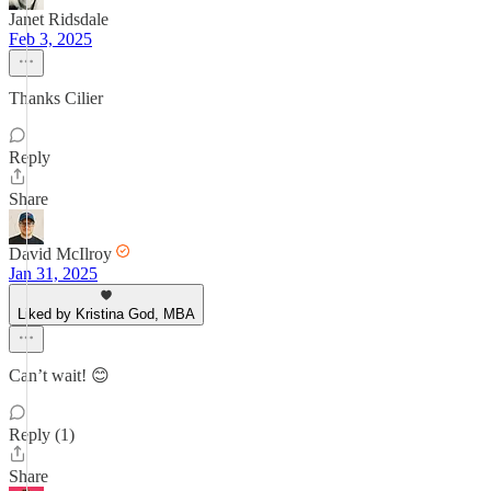
Janet Ridsdale
Feb 3, 2025
Thanks Cilier
Reply
Share
David McIlroy
Jan 31, 2025
Liked by Kristina God, MBA
Can’t wait! 😊
Reply (1)
Share