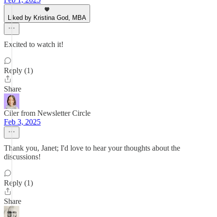
Liked by Kristina God, MBA
Excited to watch it!
Reply (1)
Share
Ciler from Newsletter Circle
Feb 3, 2025
Thank you, Janet; I'd love to hear your thoughts about the
discussions!
Reply (1)
Share