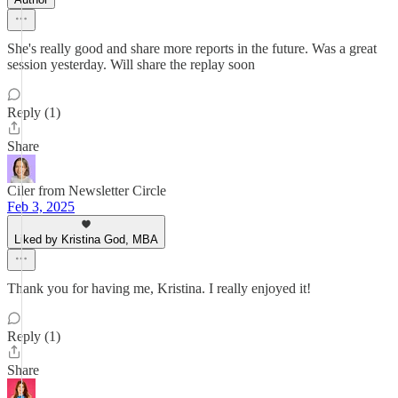
She's really good and share more reports in the future. Was a great
session yesterday. Will share the replay soon
Reply (1)
Share
Ciler from Newsletter Circle
Feb 3, 2025
Liked by Kristina God, MBA
Thank you for having me, Kristina. I really enjoyed it!
Reply (1)
Share