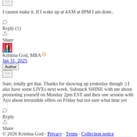
I cannot make it. If I wake up at 4AM at 8PM I am done..
Reply (1)
Share
Kristina God, MBA
Jan 31, 2025
Author
Sure, totally get that. Thanks for showing up yesterday though :) I
also have some LIVEs next week. Substack SHINE with me about
promoting yourself on Monday 2pm EST and then one session with
Ayo about irresistible offers on Friday but not sure what time yet
Reply
Share
© 2026 Kristina God
·
Privacy
∙
Terms
∙
Collection notice