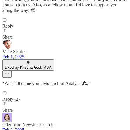
you can join us. Also, as a fellow mom, I’d love to support you
along the way! 😊
Reply
Share
Mike Searles
Feb 1, 2025
Liked by Kristina God, MBA
“We shall name you - Monarch of Analysis 👸.”
Reply (2)
Share
Ciler from Newsletter Circle
Feb 3, 2025