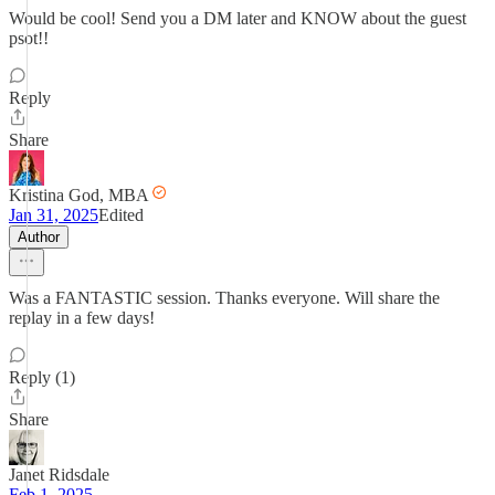
Would be cool! Send you a DM later and KNOW about the guest
psot!!
Reply
Share
Kristina God, MBA
Jan 31, 2025
Edited
Author
Was a FANTASTIC session. Thanks everyone. Will share the
replay in a few days!
Reply (1)
Share
Janet Ridsdale
Feb 1, 2025