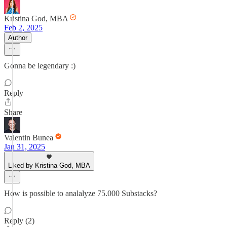
Kristina God, MBA
Feb 2, 2025
Author
Gonna be legendary :)
Reply
Share
Valentin Bunea
Jan 31, 2025
Liked by Kristina God, MBA
How is possible to analalyze 75.000 Substacks?
Reply (2)