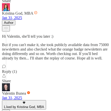
Share
Kristina God, MBA
Jan 31, 2025
Author
Hi Valentin, she'll tell you later :)
But if you can't make it, she took publicly available data from 75000
newsletters and also checked what the orange badge newsletters are
doing differently and so on. Worth checking out. If you'll bed
already by then... I'll share the replay of course. Hope all is well.
Reply (1)
Share
Valentin Bunea
Jan 31, 2025
Liked by Kristina God, MBA