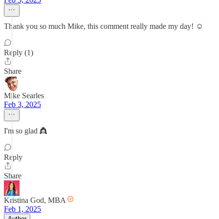
Thank you so much Mike, this comment really made my day! ☺️
Reply (1)
Share
Mike Searles
Feb 3, 2025
I'm so glad 👸
Reply
Share
Kristina God, MBA
Feb 1, 2025
Author