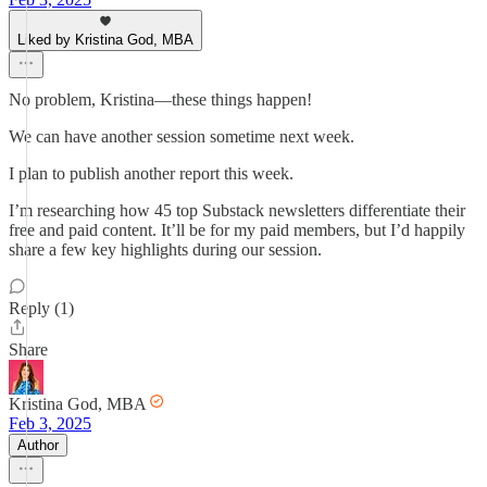
Liked by Kristina God, MBA
No problem, Kristina—these things happen!
We can have another session sometime next week.
I plan to publish another report this week.
I’m researching how 45 top Substack newsletters differentiate their
free and paid content. It’ll be for my paid members, but I’d happily
share a few key highlights during our session.
Reply (1)
Share
Kristina God, MBA
Feb 3, 2025
Author