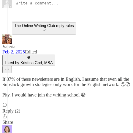
The Online Writing Club reply rules
Valeria
Feb 2, 2025
Edited
Liked by Kristina God, MBA
If 87% of these newsletters are in English, I assume that even all the
Substack growth strategies only work for the English network. 🙄😰
Pity. I would have join the writing school 😓
Reply (2)
Share