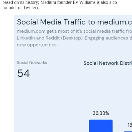
based on its history; Medium founder Ev Williams is also a co-
founder of Twitter).