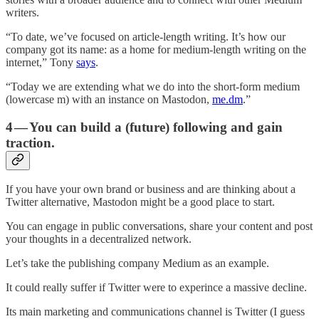
writers.
“To date, we’ve focused on article-length writing. It’s how our
company got its name: as a home for medium-length writing on the
internet,” Tony
says
.
“Today we are extending what we do into the short-form medium
(lowercase m) with an instance on Mastodon,
me.dm
.”
4 — You can build a (future) following and gain
traction.
If you have your own brand or business and are thinking about a
Twitter alternative, Mastodon might be a good place to start.
You can engage in public conversations, share your content and post
your thoughts in a decentralized network.
Let’s take the publishing company Medium as an example.
It could really suffer if Twitter were to experince a massive decline.
Its main marketing and communications channel is Twitter (I guess