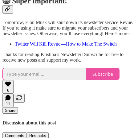
😱 Super important!
Tomorrow, Elon Musk will shut down its newsletter service Revue.
If you’re using it make sure to migrate your subscribers and your
newsletter issues. Otherwise, you’ll lose everything! Here’s more:
Twitter Will Kill Revue — How to Make The Switch
Thanks for reading Kristina’s Newsletter! Subscribe for free to
receive new posts and support my work.
Subscribe
6
11
Share
Discussion about this post
Comments
Restacks