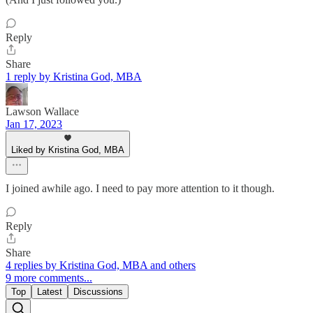
Reply
Share
1 reply by Kristina God, MBA
Lawson Wallace
Jan 17, 2023
Liked by Kristina God, MBA
I joined awhile ago. I need to pay more attention to it though.
Reply
Share
4 replies by Kristina God, MBA and others
9 more comments...
Top
Latest
Discussions