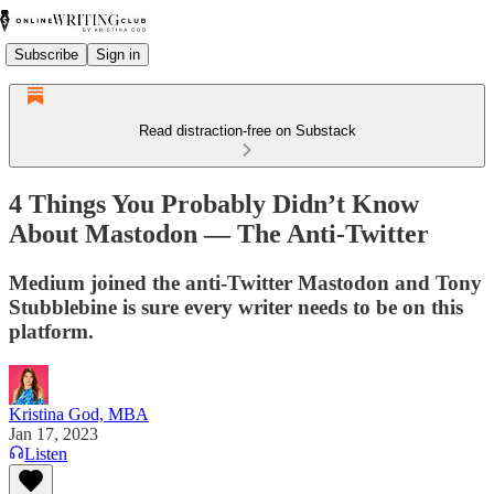
Subscribe
Sign in
Read distraction-free on Substack
4 Things You Probably Didn’t Know
About Mastodon — The Anti-Twitter
Medium joined the anti-Twitter Mastodon and Tony
Stubblebine is sure every writer needs to be on this
platform.
Kristina God, MBA
Jan 17, 2023
Listen