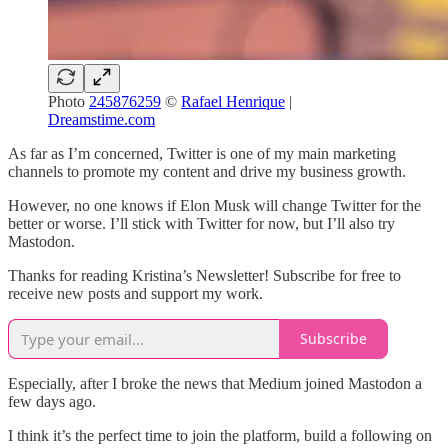
Photo
245876259
©
Rafael Henrique
|
Dreamstime.com
As far as I’m concerned, Twitter is one of my main marketing
channels to promote my content and drive my business growth.
However, no one knows if Elon Musk will change Twitter for the
better or worse. I’ll stick with Twitter for now, but I’ll also try
Mastodon.
Thanks for reading Kristina’s Newsletter! Subscribe for free to
receive new posts and support my work.
Subscribe
Especially, after I broke the news that Medium joined Mastodon a
few days ago.
I think it’s the perfect time to join the platform, build a following on