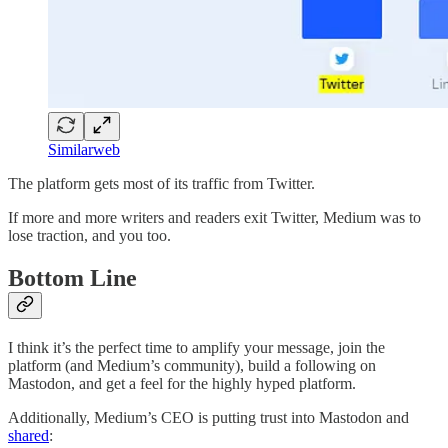
Similarweb
The platform gets most of its traffic from Twitter.
If more and more writers and readers exit Twitter, Medium was to
lose traction, and you too.
Bottom Line
I think it’s the perfect time to amplify your message, join the
platform (and Medium’s community), build a following on
Mastodon, and get a feel for the highly hyped platform.
Additionally, Medium’s CEO is putting trust into Mastodon and
shared
: