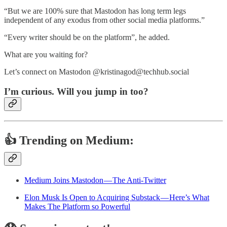
“But we are 100% sure that Mastodon has long term legs
independent of any exodus from other social media platforms.”
“Every writer should be on the platform”, he added.
What are you waiting for?
Let’s connect on Mastodon @kristinagod@techhub.social
I’m curious. Will you jump in too?
👍 Trending on Medium:
Medium Joins Mastodon — The Anti-Twitter
Elon Musk Is Open to Acquiring Substack — Here’s What
Makes The Platform so Powerful