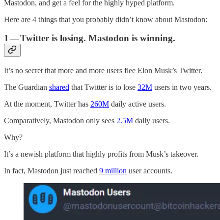
Mastodon, and get a feel for the highly hyped platform.
Here are 4 things that you probably didn’t know about Mastodon:
1 — Twitter is losing. Mastodon is winning.
It’s no secret that more and more users flee Elon Musk’s Twitter.
The Guardian
shared
that Twitter is to lose
32M
users in two years.
At the moment, Twitter has
260M
daily active users.
Comparatively, Mastodon only sees
2.5M
daily users.
Why?
It’s a newish platform that highly profits from Musk’s takeover.
In fact, Mastodon just reached
9 million
user accounts.