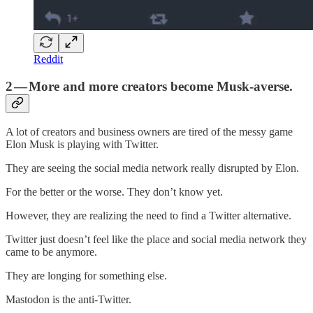
Reddit
2 — More and more creators become Musk-averse.
A lot of creators and business owners are tired of the messy game
Elon Musk is playing with Twitter.
They are seeing the social media network really disrupted by Elon.
For the better or the worse. They don’t know yet.
However, they are realizing the need to find a Twitter alternative.
Twitter just doesn’t feel like the place and social media network they
came to be anymore.
They are longing for something else.
Mastodon is the anti-Twitter.