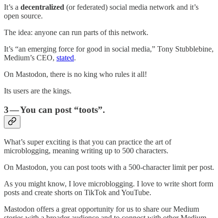
It’s a
decentralized
(or federated) social media network and it’s
open source.
The idea: anyone can run parts of this network.
It’s “an emerging force for good in social media,” Tony Stubblebine,
Medium’s CEO,
stated
.
On Mastodon, there is no king who rules it all!
Its users are the kings.
3 — You can post “toots”.
What’s super exciting is that you can practice the art of
microblogging, meaning writing up to 500 characters.
On Mastodon, you can post toots with a 500-character limit per post.
As you might know, I love microblogging. I love to write short form
posts and create shorts on TikTok and YouTube.
Mastodon offers a great opportunity for us to share our Medium
stories with a broader audience and to connect with other Medium