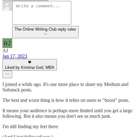
The Online Writing Club reply rules
AJ
Jan 17, 2023
Liked by Kristina God, MBA
I joined a while ago. It's one more place to share my Medium and
Substack posts.
The best and worst thing is how it relies on users to "boost" posts.
It means your audience is perhaps more limited until you get a large
following. But it also means you don't see as much junk.
I'm still finding my feet there.
(And I just followed you.)